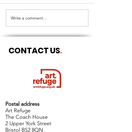
CIRCLES OF 
THE LONGEST OF DAYS
Write a comment...
CONTACT US
.
Postal address
Art Refuge
The Coach House
2 Upper York Street
Bristol BS2 8QN