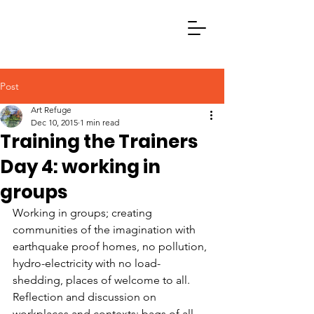
Post
Art Refuge
Dec 10, 2015
1 min read
Training the Trainers
Day 4: working in
groups
Working in groups; creating 
communities of the imagination with 
earthquake proof homes, no pollution, 
hydro-electricity with no load-
shedding, places of welcome to all. 
Reflection and discussion on 
workplaces and contexts; bags of all 