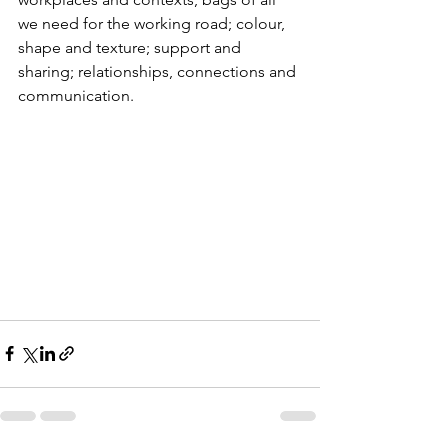
we need for the working road; colour, 
shape and texture; support and 
sharing; relationships, connections and 
communication.