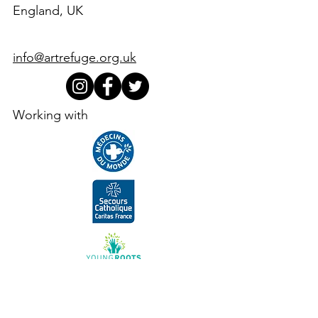
England, UK
info@artrefuge.org.uk
Working with
Supporters, funders, partners