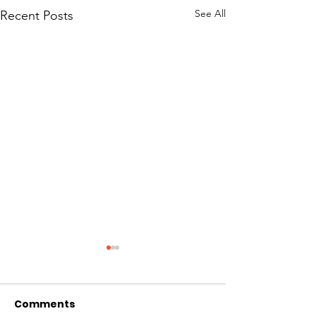
See All
Recent Posts
Comments