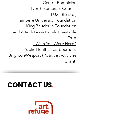
Centre Pompidou
North Somerset Council
FUZE (Bristol)
Tampere University Foundation
King Baudouin Foundation
David & Ruth Lewis Family Charitable
Trust
"Wish You Were Here"
Public Health, Eastbourne &
Brighton
Wesport (Positive Activities
Grant)
CONTACT US
.