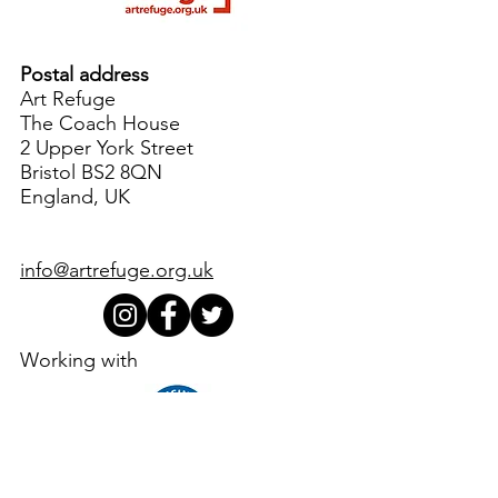
Postal address
Art Refuge
The Coach House
2 Upper York Street
Bristol BS2 8QN
England, UK
info@artrefuge.org.uk
Working with