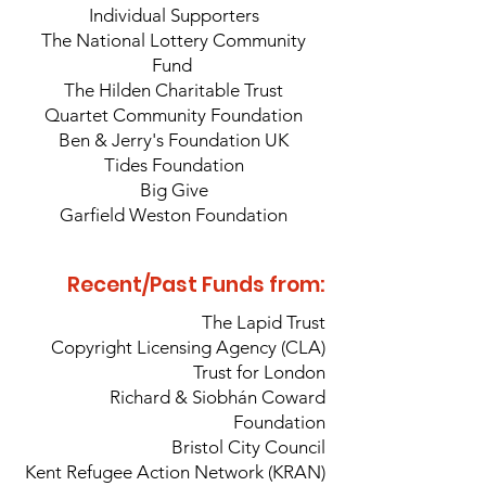
Individual
Supporters
The National Lottery Community
Fund
The Hilden Charitable Trust
Quartet Community Foundation
Ben & Jerry's Foundation UK
Tides Foundation
Big Give
Garfield Weston Foundation
Recent/Past Funds from:
The Lapid Trust
Copyright Licensing Agency (CLA)
Trust for London
Richard & Siobhán Coward
Foundation
Bristol City Council
Kent Refugee Action Network (KRAN)