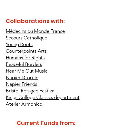
Collaborations with:
Médecins du Monde France
Secours Catholique
Young Roots
Counterpoints Arts
Humans for Rights
Peaceful Borders
Hear Me Out Music
Napier Drop-In
Napier
Friends
Bristol Refugee Festival
Kings College Classics department
Atelier Armonico
Current Funds from: