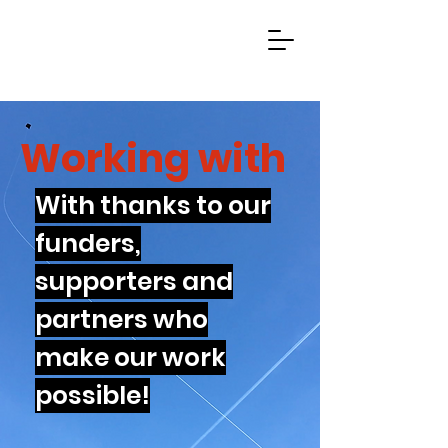
Working with
With thanks to our
funders,
supporters and
partners who
make our work
possible!