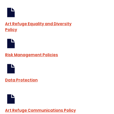
Art Refuge Equality and Diversity
Policy
Risk Management Policies
Data Protection
Art Refuge Communications Policy