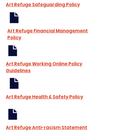
Art Refuge Safeguarding Policy
Art Refuge Financial Management
Policy
Art Refuge Working Online Policy
Guidelines
Art Refuge Health & Safety Policy
Art Refuge Anti-racism Statement