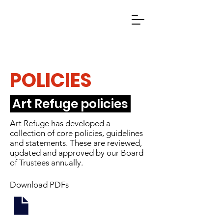
POLICIES
Art Refuge policies
Art Refuge has developed a
collection of core policies, guidelines
and statements. These are reviewed,
updated and approved by our Board
of Trustees annually.
Download PDFs