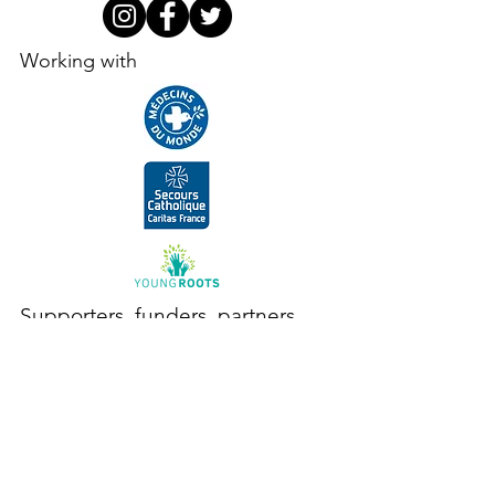
Working with
Supporters, funders, partners