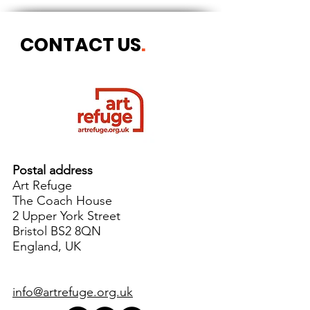
CONTACT US
.
Postal address
Art Refuge
The Coach House
2 Upper York Street
Bristol BS2 8QN
England, UK
info@artrefuge.org.uk