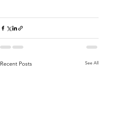
See All
Recent Posts