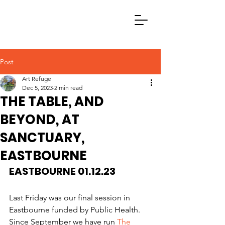
Post
Art Refuge
Dec 5, 2023
2 min read
THE TABLE, AND
BEYOND, AT
SANCTUARY,
EASTBOURNE
EASTBOURNE 01.12.23
Last Friday was our final session in 
Eastbourne funded by Public Health. 
Since September we have run 
The 