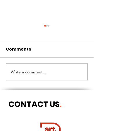
Comments
CIRCLES OF 
THE LONGEST OF DAYS
Write a comment...
CONTACT US
.