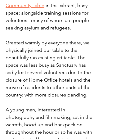
Community Table
 in this vibrant, busy 
space; alongside training sessions for 
volunteers, many of whom are people 
seeking asylum and refugees.
Greeted warmly by everyone there, we 
physically joined our table to the 
beautifully run existing art table. The 
space was less busy as Sanctuary has 
sadly lost several volunteers due to the 
closure of Home Office hotels and the 
move of residents to other parts of the 
country: with more closures pending.
A young man, interested in 
photography and filmmaking, sat in the 
warmth, hood up and backpack on 
throughhout the hour or so he was with 