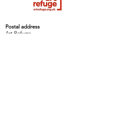
Postal address
Art Refuge
The Coach House
2 Upper York Street
Bristol BS2 8QN
England, UK
info@artrefuge.org.uk
Working with