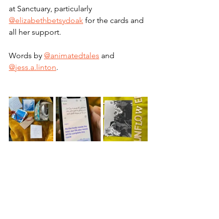
at Sanctuary, particularly 
@elizabethbetsydoak
 for the cards and 
all her support.
Words by 
@animatedtales
 and 
@jess.a.linton
.