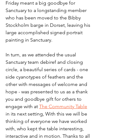
Friday meant a big goodbye for 
Sanctuary to a longstanding member 
who has been moved to the Bibby 
Stockholm barge in Dorset, leaving his 
large accomplished signed portrait 
painting in Sanctuary.
In turn, as we attended the usual 
Sanctuary team debiref and closing 
circle, a beautiful series of cards - one 
side cyanotypes of feathers and the 
other with messages of welcome and 
hope - was presented to us as a thank 
you and goodbye gift for others to 
engage with at 
The Community Table
in its next setting, With this we will be 
thinking of everyone we have worked 
with, who kept the table interesting, 
interactive and in motion. Thanks to all 