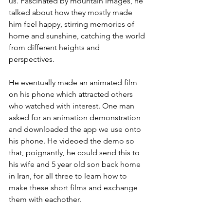
us. Fascinated by mountain images, he 
talked about how they mostly made 
him feel happy, stirring memories of 
home and sunshine, catching the world 
from different heights and 
perspectives.
He eventually made an animated film 
on his phone which attracted others 
who watched with interest. One man 
asked for an animation demonstration 
and downloaded the app we use onto 
his phone. He videoed the demo so 
that, poignantly, he could send this to 
his wife and 5 year old son back home 
in Iran, for all three to learn how to 
make these short films and exchange 
them with eachother.