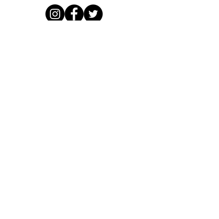
Working with
Supporters, funders, partners