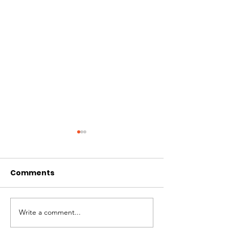
Comments
CIRCLES OF 
THE LONGEST OF DAYS
Write a comment...