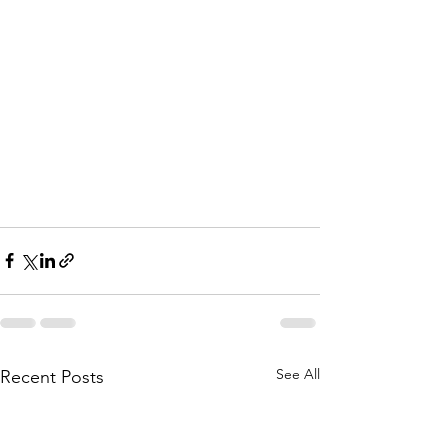
See All
Recent Posts