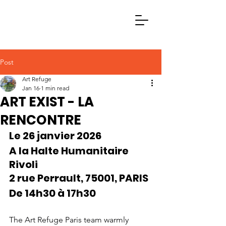
Post
Art Refuge
Jan 16
1 min read
ART EXIST - LA
RENCONTRE
Le 26 janvier 2026
A la Halte Humanitaire 
Rivoli
2 rue Perrault, 75001, PARIS
De 14h30 à 17h30
The Art Refuge Paris team warmly 