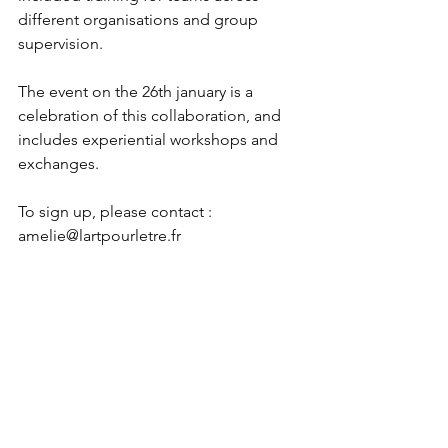
different organisations and group 
supervision.
The event on the 26th january is a 
celebration of this collaboration, and 
includes experiential workshops and 
exchanges.
To sign up, please contact : 
amelie@lartpourletre.fr