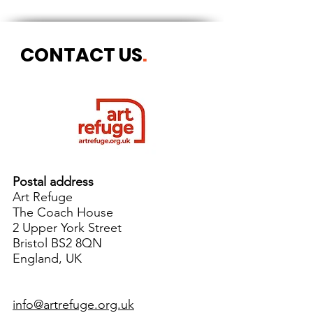
CONTACT US
.
Postal address
Art Refuge
The Coach House
2 Upper York Street
Bristol BS2 8QN
England, UK
info@artrefuge.org.uk