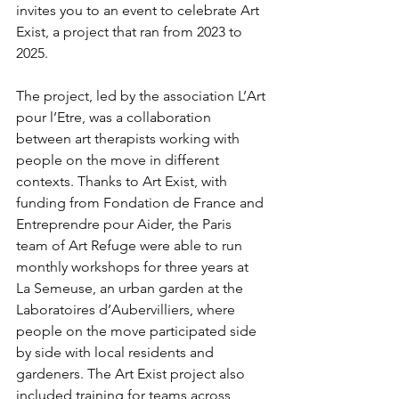
invites you to an event to celebrate Art 
Exist, a project that ran from 2023 to 
2025.
The project, led by the association L’Art 
pour l’Etre, was a collaboration 
between art therapists working with 
people on the move in different 
contexts. Thanks to Art Exist, with 
funding from Fondation de France and 
Entreprendre pour Aider, the Paris 
team of Art Refuge were able to run 
monthly workshops for three years at 
La Semeuse, an urban garden at the 
Laboratoires d’Aubervilliers, where 
people on the move participated side 
by side with local residents and 
gardeners. The Art Exist project also 
included training for teams across 