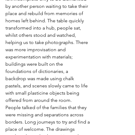
by another person waiting to take their 
place and rebuild from memories of 
homes left behind. The table quickly 
transformed into a hub, people sat, 
whilst others stood and watched, 
helping us to take photographs. There 
was more improvisation and 
experimentation with materials; 
buildings were built on the 
foundations of dictionaries, a 
backdrop was made using chalk 
pastels, and scenes slowly came to life 
with small plasticine objects being 
offered from around the room.
People talked of the families that they 
were missing and separations across 
borders. Long journeys to try and find a 
place of welcome. The drawings 