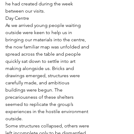
he had created during the week 
between our visits. 
Day Centre
As we arrived young people waiting 
outside were keen to help us in 
bringing our materials into the centre, 
the now familiar map was unfolded and 
spread across the table and people 
quickly sat down to settle into art 
making alongside us. Bricks and 
drawings emerged, structures were 
carefully made, and ambitious 
buildings were begun. The 
precariousness of these shelters 
seemed to replicate the group’s 
experiences in the hostile environment 
outside. 
Some structures collapsed, others were 
left incomplete only to be dismantled 