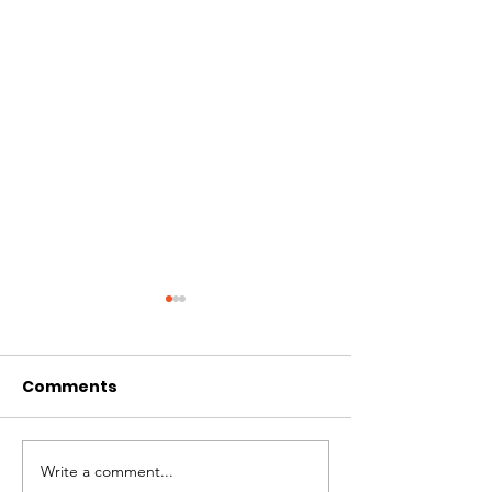
Comments
CIRCLES OF 
THE LONGEST OF DAYS
Write a comment...