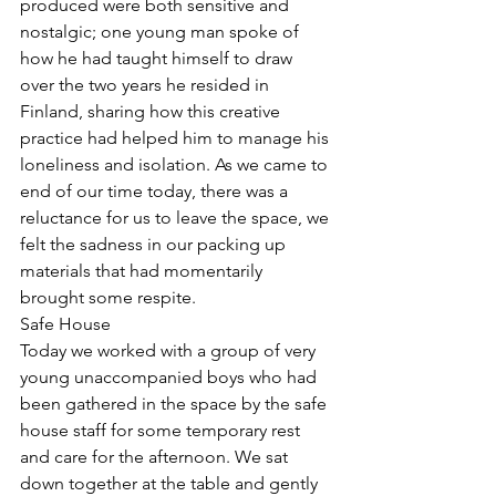
produced were both sensitive and 
nostalgic; one young man spoke of 
how he had taught himself to draw 
over the two years he resided in 
Finland, sharing how this creative 
practice had helped him to manage his 
loneliness and isolation. As we came to 
end of our time today, there was a 
reluctance for us to leave the space, we 
felt the sadness in our packing up 
materials that had momentarily 
brought some respite. 
Safe House
Today we worked with a group of very 
young unaccompanied boys who had 
been gathered in the space by the safe 
house staff for some temporary rest 
and care for the afternoon. We sat 
down together at the table and gently 