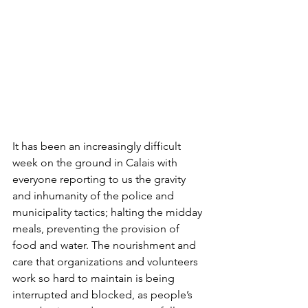
It has been an increasingly difficult 
week on the ground in Calais with 
everyone reporting to us the gravity 
and inhumanity of the police and 
municipality tactics; halting the midday 
meals, preventing the provision of 
food and water. The nourishment and 
care that organizations and volunteers 
work so hard to maintain is being 
interrupted and blocked, as people’s 