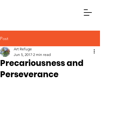
Post
Art Refuge
Jun 5, 2017
2 min read
Precariousness and
Perseverance