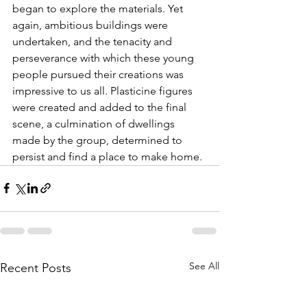
began to explore the materials. Yet 
again, ambitious buildings were 
undertaken, and the tenacity and 
perseverance with which these young 
people pursued their creations was 
impressive to us all. Plasticine figures 
were created and added to the final 
scene, a culmination of dwellings 
made by the group, determined to 
persist and find a place to make home.
See All
Recent Posts