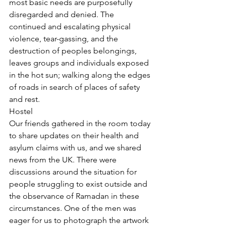
most basic needs are purposefully 
disregarded and denied. The 
continued and escalating physical 
violence, tear-gassing, and the 
destruction of peoples belongings, 
leaves groups and individuals exposed 
in the hot sun; walking along the edges 
of roads in search of places of safety 
and rest. 
Hostel
Our friends gathered in the room today 
to share updates on their health and 
asylum claims with us, and we shared 
news from the UK. There were 
discussions around the situation for 
people struggling to exist outside and 
the observance of Ramadan in these 
circumstances. One of the men was 
eager for us to photograph the artwork 