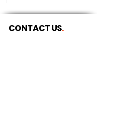
CONTACT US
.
Postal address
Art Refuge
The Coach House
2 Upper York Street
Bristol BS2 8QN
England, UK