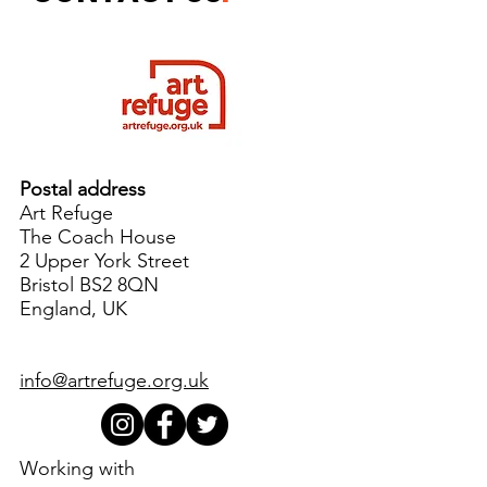
Postal address
Art Refuge
The Coach House
2 Upper York Street
Bristol BS2 8QN
England, UK
info@artrefuge.org.uk
Working with