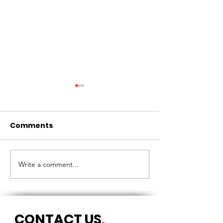
Comments
CIRCLES OF 
THE LONGEST OF DAYS
Write a comment...
CONTACT US
.