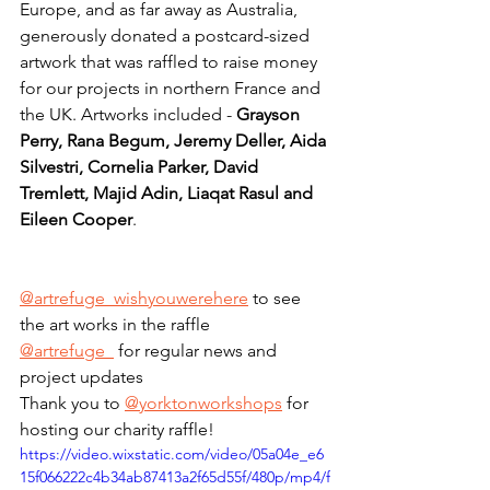
Europe, and as far away as Australia, 
generously donated a postcard-sized 
artwork that was raffled to raise money 
for our projects in northern France and 
the UK. Artworks included - 
Grayson 
Perry, Rana Begum, Jeremy Deller, Aida 
Silvestri, Cornelia Parker, David 
Tremlett, Majid Adin, Liaqat Rasul and 
Eileen Cooper
.
@artrefuge_wishyouwerehere
 to see 
the art works in the raffle
@artrefuge_
 for regular news and 
project updates
Thank you to 
@yorktonworkshops
 for 
hosting our charity raffle!
https://video.wixstatic.com/video/05a04e_e6
15f066222c4b34ab87413a2f65d55f/480p/mp4/f