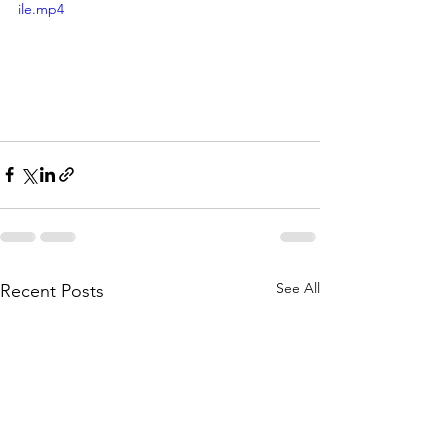
ile.mp4
See All
Recent Posts