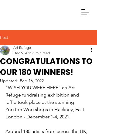
Post
Art Refuge
Dec 5, 2021
1 min read
CONGRATULATIONS TO
OUR 180 WINNERS!
Updated:
Feb 16, 2022
“WISH YOU WERE HERE” an Art 
Refuge fundraising exhibition and 
raffle took place at the stunning 
Yorkton Workshops in Hackney, East 
London - December 1-4, 2021.
Around 180 artists from across the UK, 