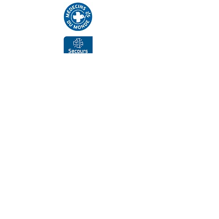
Supporters, funders, partners
Submit