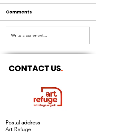
Comments
CIRCLES OF 
THE LONGEST OF DAYS
Write a comment...
CONTACT US
.
Postal address
Art Refuge