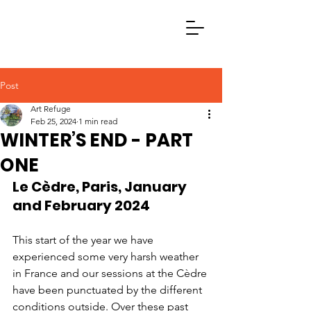
Post
Art Refuge
Feb 25, 2024
1 min read
WINTER’S END - PART
ONE
Le Cèdre, Paris, January 
and February 2024
This start of the year we have 
experienced some very harsh weather 
in France and our sessions at the Cèdre 
have been punctuated by the different 
conditions outside. Over these past 