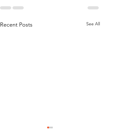
See All
Recent Posts