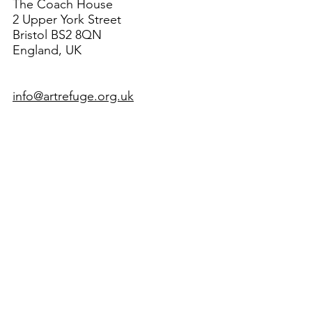
The Coach House
2 Upper York Street
Bristol BS2 8QN
England, UK
info@artrefuge.org.uk
Working with