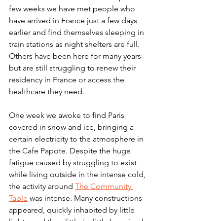
few weeks we have met people who 
have arrived in France just a few days 
earlier and find themselves sleeping in 
train stations as night shelters are full. 
Others have been here for many years 
but are still struggling to renew their 
residency in France or access the 
healthcare they need.
One week we awoke to find Paris 
covered in snow and ice, bringing a 
certain electricity to the atmosphere in 
the Cafe Papote. Despite the huge 
fatigue caused by struggling to exist 
while living outside in the intense cold, 
the activity around 
The Community 
Table
 was intense. Many constructions 
appeared, quickly inhabited by little 