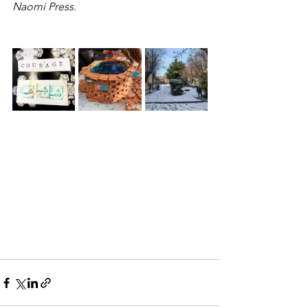
Naomi Press
.