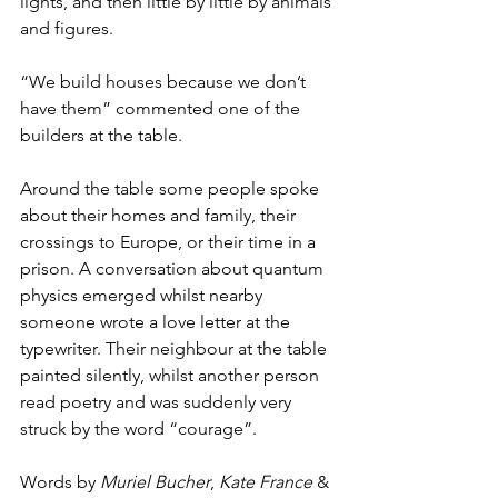
lights, and then little by little by animals 
and figures.
“We build houses because we don’t 
have them” commented one of the 
builders at the table.
Around the table some people spoke 
about their homes and family, their 
crossings to Europe, or their time in a 
prison. A conversation about quantum 
physics emerged whilst nearby 
someone wrote a love letter at the 
typewriter. Their neighbour at the table 
painted silently, whilst another person 
read poetry and was suddenly very 
struck by the word “courage”.
Words by 
Muriel Bucher
, 
Kate France
 & 