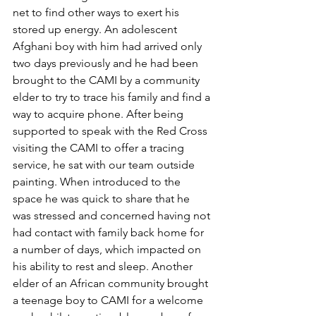
net to find other ways to exert his 
stored up energy. An adolescent 
Afghani boy with him had arrived only 
two days previously and he had been 
brought to the CAMI by a community 
elder to try to trace his family and find a 
way to acquire phone. After being 
supported to speak with the Red Cross 
visiting the CAMI to offer a tracing 
service, he sat with our team outside 
painting. When introduced to the 
space he was quick to share that he 
was stressed and concerned having not 
had contact with family back home for 
a number of days, which impacted on 
his ability to rest and sleep. Another 
elder of an African community brought 
a teenage boy to CAMI for a welcome 