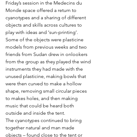
Friday’s session in the Medecins du 
Monde space offered a return to 
cyanotypes and a sharing of different 
objects and skills across cultures to 
play with ideas and ‘sun-printing’. 
Some of the objects were plasticine 
models from previous weeks and two 
friends from Sudan drew in onlookers 
from the group as they played the wind 
instruments they had made with the 
unused plasticine, making bowls that 
were then curved to make a hollow 
shape, removing small circular pieces 
to makes holes, and then making 
music that could be heard both 
outside and inside the tent. 
The cyanotypes continued to bring 
together natural and man made 
objects – found close to the tent or 