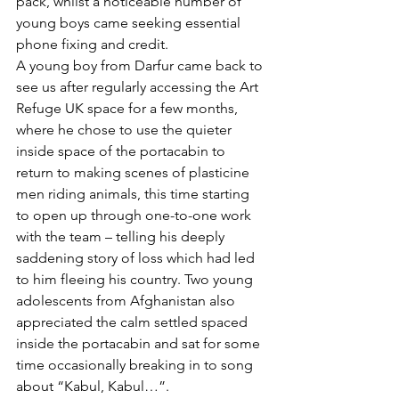
pack, whilst a noticeable number of 
young boys came seeking essential 
phone fixing and credit. 
A young boy from Darfur came back to 
see us after regularly accessing the Art 
Refuge UK space for a few months, 
where he chose to use the quieter 
inside space of the portacabin to 
return to making scenes of plasticine 
men riding animals, this time starting 
to open up through one-to-one work 
with the team – telling his deeply 
saddening story of loss which had led 
to him fleeing his country. Two young 
adolescents from Afghanistan also 
appreciated the calm settled spaced 
inside the portacabin and sat for some 
time occasionally breaking in to song 
about “Kabul, Kabul…”.