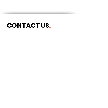
CONTACT US
.
Postal address
Art Refuge
The Coach House
2 Upper York Street
Bristol BS2 8QN
England, UK