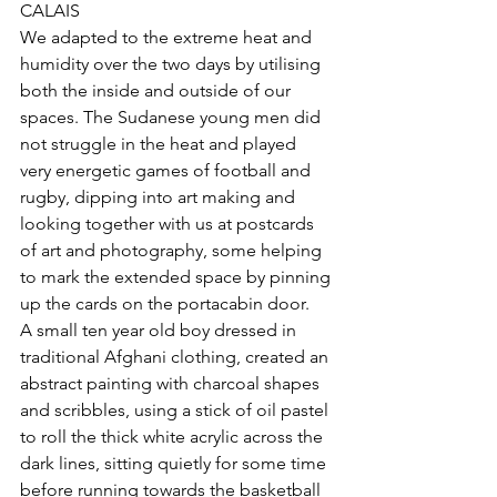
CALAIS
We adapted to the extreme heat and 
humidity over the two days by utilising 
both the inside and outside of our 
spaces. The Sudanese young men did 
not struggle in the heat and played 
very energetic games of football and 
rugby, dipping into art making and 
looking together with us at postcards 
of art and photography, some helping 
to mark the extended space by pinning 
up the cards on the portacabin door. 
A small ten year old boy dressed in 
traditional Afghani clothing, created an 
abstract painting with charcoal shapes 
and scribbles, using a stick of oil pastel 
to roll the thick white acrylic across the 
dark lines, sitting quietly for some time 
before running towards the basketball 