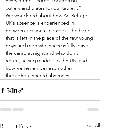
every home – comb, toothbrush, 
cutlery and plates for our table…”
We wondered about how Art Refuge 
UK’s absence is experienced in 
between sessions and about the hope 
that is left in the place of the few young 
boys and men who successfully leave 
the camp at night and who don’t 
return, having made it to the UK, and 
how we remember each other 
throughout shared absences.
See All
Recent Posts