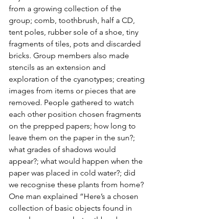
from a growing collection of the 
group; comb, toothbrush, half a CD, 
tent poles, rubber sole of a shoe, tiny 
fragments of tiles, pots and discarded 
bricks. Group members also made 
stencils as an extension and 
exploration of the cyanotypes; creating 
images from items or pieces that are 
removed. People gathered to watch 
each other position chosen fragments 
on the prepped papers; how long to 
leave them on the paper in the sun?; 
what grades of shadows would 
appear?; what would happen when the 
paper was placed in cold water?; did 
we recognise these plants from home? 
One man explained “Here’s a chosen 
collection of basic objects found in 