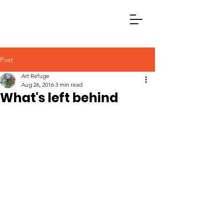
Post
Art Refuge
Aug 26, 2016
3 min read
What's left behind