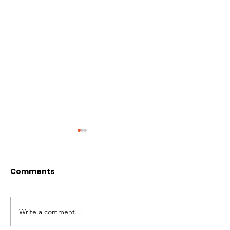
Comments
CIRCLES OF 
THE LONGEST OF DAYS
Write a comment...