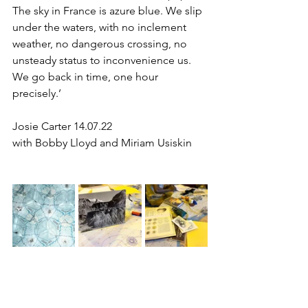
The sky in France is azure blue. We slip 
under the waters, with no inclement 
weather, no dangerous crossing, no 
unsteady status to inconvenience us. 
We go back in time, one hour 
precisely.’
Josie Carter 14.07.22
with Bobby Lloyd and Miriam Usiskin 