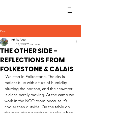
Post
Art Refuge
Jul 13, 2022
2 min read
THE OTHER SIDE -
REFLECTIONS FROM
FOLKESTONE & CALAIS
‘We start in Folkestone. The sky is 
radiant blue with a fuzz of humidity 
blurring the horizon, and the seawater 
is clear, barely moving. At the camp we 
work in the NGO room because it’s 
cooler than outside. On the table go 
the map, the typewriters, books, a box 