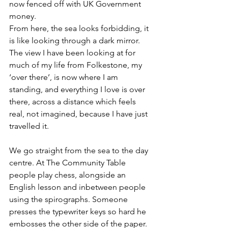
now fenced off with UK Government 
money. 
From here, the sea looks forbidding, it 
is like looking through a dark mirror. 
The view I have been looking at for 
much of my life from Folkestone, my 
‘over there’, is now where I am 
standing, and everything I love is over 
there, across a distance which feels 
real, not imagined, because I have just 
travelled it.
We go straight from the sea to the day 
centre. At The Community Table 
people play chess, alongside an 
English lesson and inbetween people 
using the spirographs. Someone 
presses the typewriter keys so hard he 
embosses the other side of the paper. 