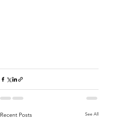
See All
Recent Posts