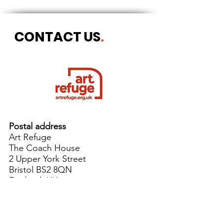
CONTACT US
.
Postal address
Art Refuge
The Coach House
2 Upper York Street
Bristol BS2 8QN
England, UK
info@artrefuge.org.uk