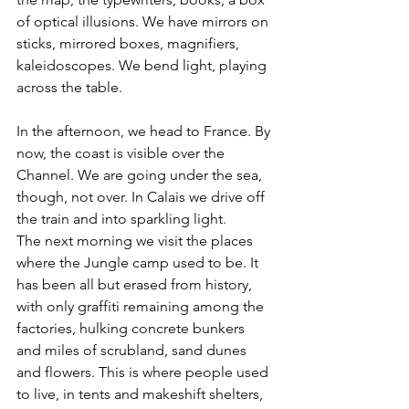
of optical illusions. We have mirrors on 
sticks, mirrored boxes, magnifiers, 
kaleidoscopes. We bend light, playing 
across the table. 
In the afternoon, we head to France. By 
now, the coast is visible over the 
Channel. We are going under the sea, 
though, not over. In Calais we drive off 
the train and into sparkling light. 
The next morning we visit the places 
where the Jungle camp used to be. It 
has been all but erased from history, 
with only graffiti remaining among the 
factories, hulking concrete bunkers 
and miles of scrubland, sand dunes 
and flowers. This is where people used 
to live, in tents and makeshift shelters, 