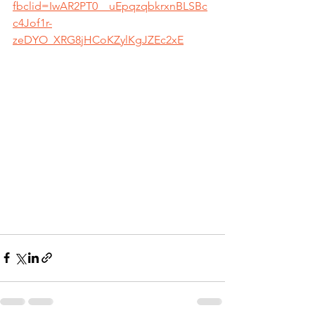
fbclid=IwAR2PT0__uEpqzqbkrxnBLSBc
c4Jof1r-
zeDYO_XRG8jHCoKZylKgJZEc2xE