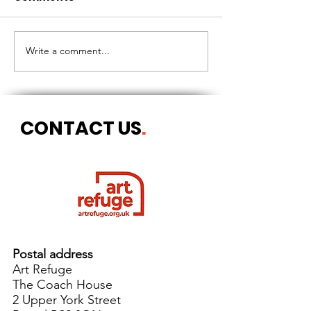
CIRCLES OF 
THE LONGEST OF DAYS
Write a comment...
CONTACT US
.
Postal address
Art Refuge
The Coach House
2 Upper York Street