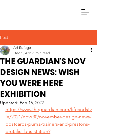
Post
Art Refuge
Dec 1, 2021
1 min read
THE GUARDIAN'S NOV
DESIGN NEWS: WISH
YOU WERE HERE
EXHIBITION
Updated:
Feb 16, 2022
https://www.theguardian.com/lifeandsty
le/2021/nov/30/november-design-news-
postcards-puma-trainers-and-prestons-
brutalist-bus-station?