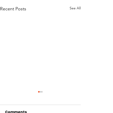
See All
Recent Posts
Comments