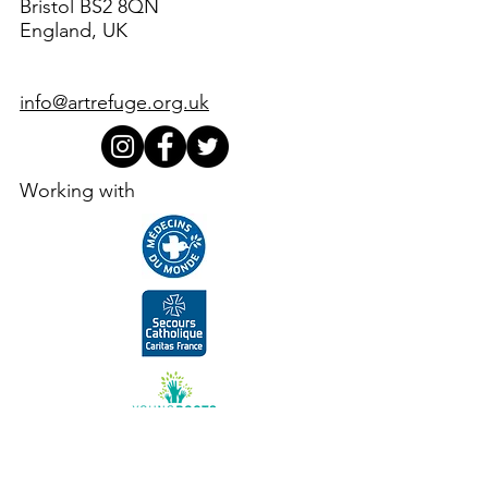
Bristol BS2 8QN
England, UK
info@artrefuge.org.uk
Working with
Supporters, funders, partners