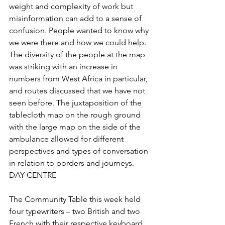
weight and complexity of work but 
misinformation can add to a sense of 
confusion. People wanted to know why 
we were there and how we could help.
The diversity of the people at the map 
was striking with an increase in 
numbers from West Africa in particular, 
and routes discussed that we have not 
seen before. The juxtaposition of the 
tablecloth map on the rough ground 
with the large map on the side of the 
ambulance allowed for different 
perspectives and types of conversation 
in relation to borders and journeys.
DAY CENTRE
The Community Table this week held 
four typewriters – two British and two 
French with their respective keyboard 