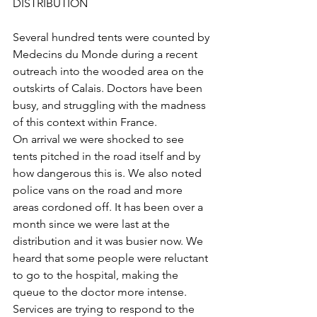
DISTRIBUTION
Several hundred tents were counted by 
Medecins du Monde during a recent 
outreach into the wooded area on the 
outskirts of Calais. Doctors have been 
busy, and struggling with the madness 
of this context within France.
On arrival we were shocked to see 
tents pitched in the road itself and by 
how dangerous this is. We also noted 
police vans on the road and more 
areas cordoned off. It has been over a 
month since we were last at the 
distribution and it was busier now. We 
heard that some people were reluctant 
to go to the hospital, making the 
queue to the doctor more intense. 
Services are trying to respond to the 