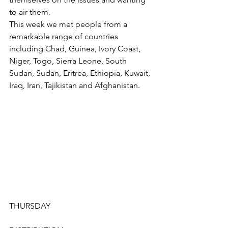
to air them.
This week we met people from a 
remarkable range of countries 
including Chad, Guinea, Ivory Coast, 
Niger, Togo, Sierra Leone, South 
Sudan, Sudan, Eritrea, Ethiopia, Kuwait, 
Iraq, Iran, Tajikistan and Afghanistan.
THURSDAY