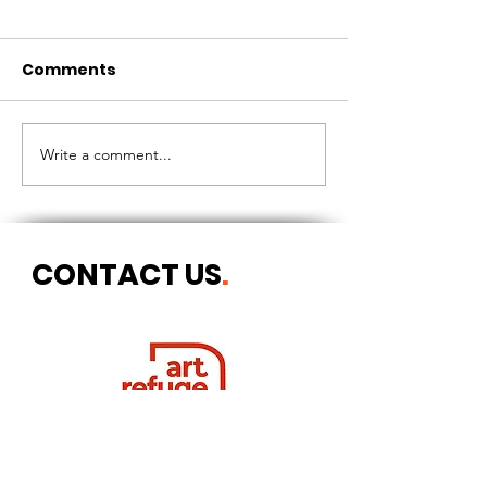
Comments
CIRCLES OF 
THE LONGEST OF DAYS
Write a comment...
CONTACT US
.
Postal address