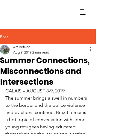
Post
Art Refuge
Aug 9, 2019
2 min read
Summer Connections,
Misconnections and
Intersections
CALAIS – AUGUST 8-9, 2019
The summer brings a swell in numbers 
to the border and the police violence 
and evictions continue. Brexit remains 
a hot topic of conversation with some 
young refugees having educated 
themselves on the issues and wanting 