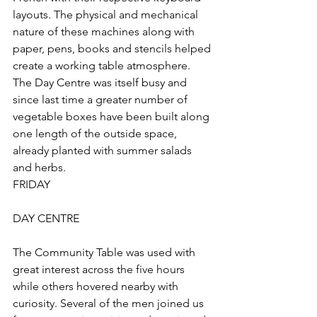
layouts. The physical and mechanical 
nature of these machines along with 
paper, pens, books and stencils helped 
create a working table atmosphere. 
The Day Centre was itself busy and 
since last time a greater number of 
vegetable boxes have been built along 
one length of the outside space, 
already planted with summer salads 
and herbs.
FRIDAY
DAY CENTRE
The Community Table was used with 
great interest across the five hours 
while others hovered nearby with 
curiosity. Several of the men joined us 