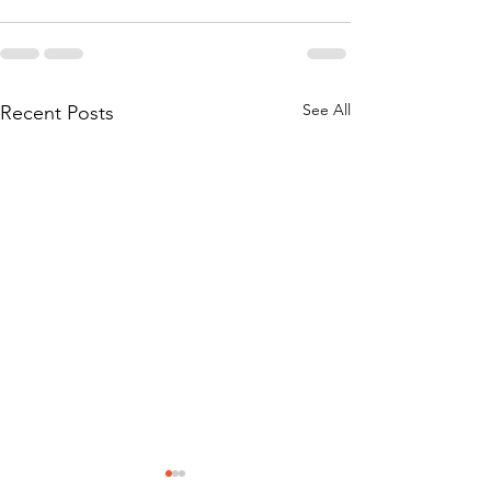
See All
Recent Posts