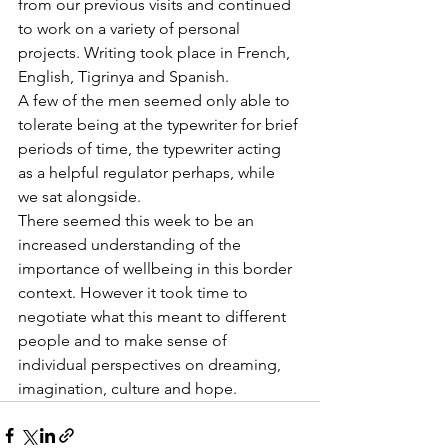
from our previous visits and continued 
to work on a variety of personal 
projects. Writing took place in French, 
English, Tigrinya and Spanish.
A few of the men seemed only able to 
tolerate being at the typewriter for brief 
periods of time, the typewriter acting 
as a helpful regulator perhaps, while 
we sat alongside.
There seemed this week to be an 
increased understanding of the 
importance of wellbeing in this border 
context. However it took time to 
negotiate what this meant to different 
people and to make sense of 
individual perspectives on dreaming, 
imagination, culture and hope.