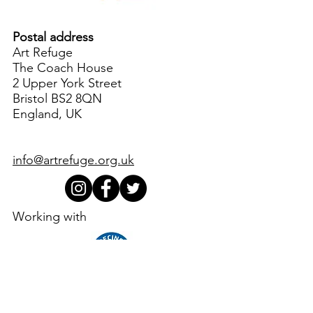
Postal address
Art Refuge
The Coach House
2 Upper York Street
Bristol BS2 8QN
England, UK
info@artrefuge.org.uk
Working with