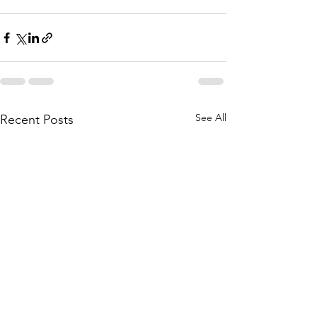
See All
Recent Posts