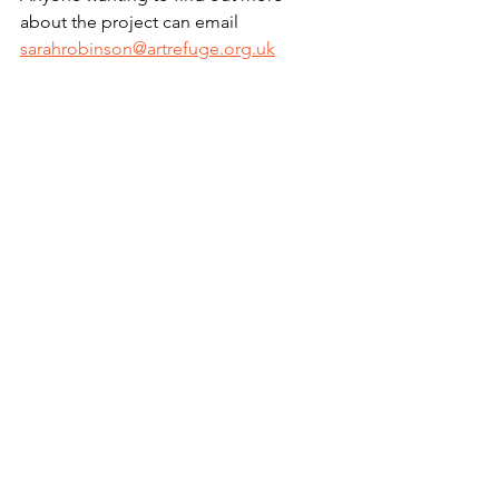
about the project can email 
sarahrobinson@artrefuge.org.uk