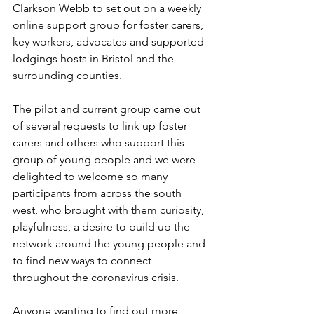
Clarkson Webb to set out on a weekly 
online support group for foster carers, 
key workers, advocates and supported 
lodgings hosts in Bristol and the 
surrounding counties. 
The pilot and current group came out 
of several requests to link up foster 
carers and others who support this 
group of young people and we were 
delighted to welcome so many 
participants from across the south 
west, who brought with them curiosity, 
playfulness, a desire to build up the 
network around the young people and 
to find new ways to connect 
throughout the coronavirus crisis. 
Anyone wanting to find out more 