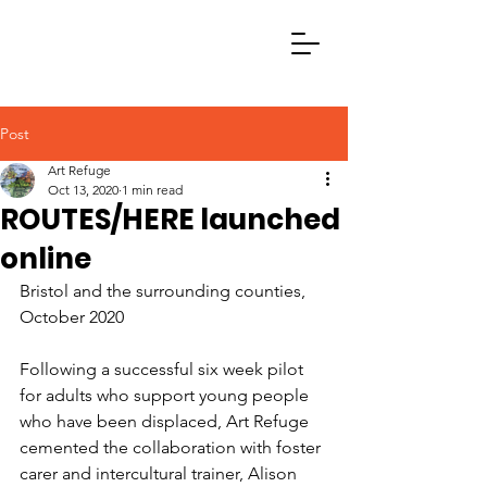
Post
Art Refuge
Oct 13, 2020
1 min read
ROUTES/HERE launched
online
Bristol and the surrounding counties, 
October 2020
Following a successful six week pilot 
for adults who support young people 
who have been displaced, Art Refuge 
cemented the collaboration with foster 
carer and intercultural trainer, Alison 