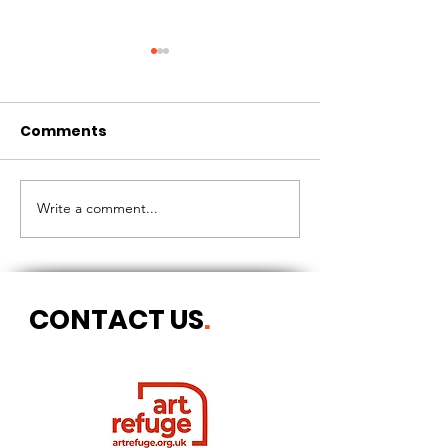
Comments
CIRCLES OF 
THE LONGEST OF DAYS
Write a comment...
CONTACT US
.