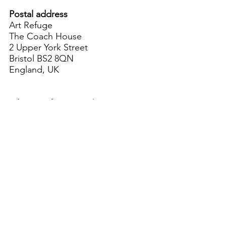
Postal address
Art Refuge
The Coach House
2 Upper York Street
Bristol BS2 8QN
England, UK
info@artrefuge.org.uk
Working with