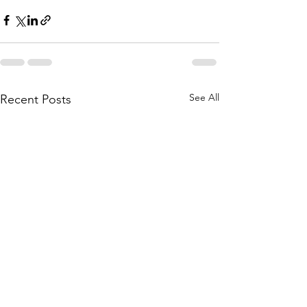
See All
Recent Posts