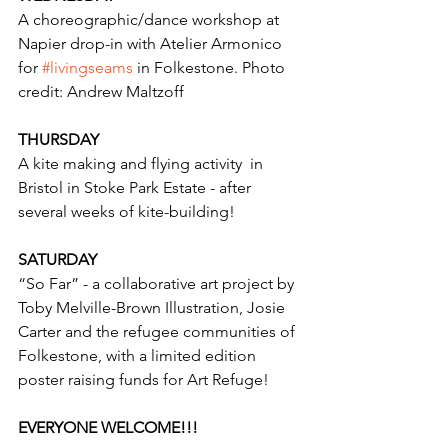
A choreographic/dance workshop at 
Napier drop-in with Atelier Armonico 
for 
#livingseams
 in Folkestone. Photo 
credit: Andrew Maltzoff 
THURSDAY
A kite making and flying activity  in 
Bristol in Stoke Park Estate - after 
several weeks of kite-building! 
SATURDAY
“So Far” - a collaborative art project by 
Toby Melville-Brown Illustration, Josie 
Carter and the refugee communities of 
Folkestone, with a limited edition 
poster raising funds for Art Refuge! 
EVERYONE WELCOME!!! 