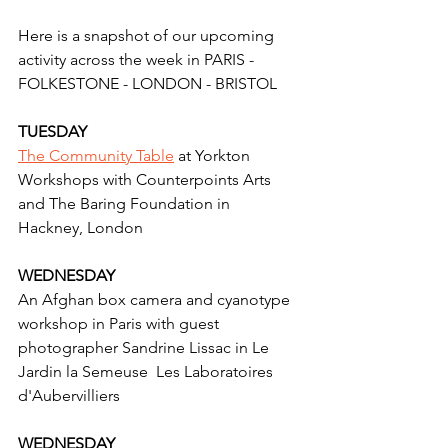
Here is a snapshot of our upcoming 
activity across the week in PARIS - 
FOLKESTONE - LONDON - BRISTOL 
TUESDAY
The Community Table
 at Yorkton 
Workshops with Counterpoints Arts  
and The Baring Foundation in 
Hackney, London
WEDNESDAY
An Afghan box camera and cyanotype 
workshop in Paris with guest 
photographer Sandrine Lissac in Le 
Jardin la Semeuse  Les Laboratoires 
d'Aubervilliers
WEDNESDAY