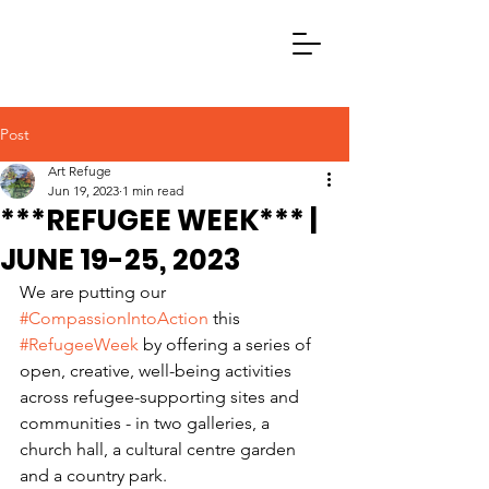
Post
Art Refuge
Jun 19, 2023
1 min read
***REFUGEE WEEK*** |
JUNE 19-25, 2023
We are putting our 
#CompassionIntoAction
 this 
#RefugeeWeek
 by offering a series of 
open, creative, well-being activities 
across refugee-supporting sites and 
communities - in two galleries, a 
church hall, a cultural centre garden 
and a country park.