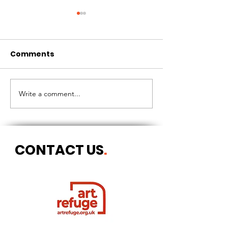
Comments
CIRCLES OF 
THE LONGEST OF DAYS
Write a comment...
CONTACT US
.