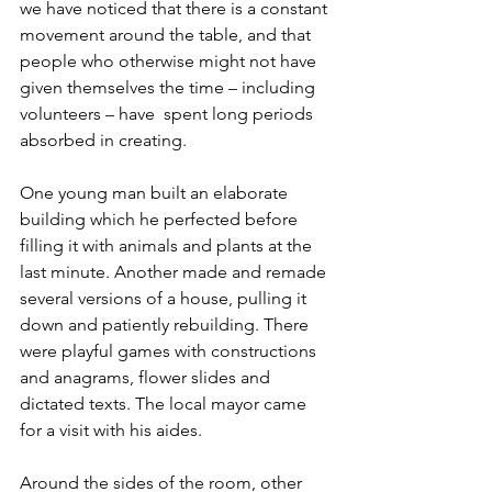
we have noticed that there is a constant 
movement around the table, and that 
people who otherwise might not have 
given themselves the time – including 
volunteers – have  spent long periods 
absorbed in creating. 
One young man built an elaborate 
building which he perfected before 
filling it with animals and plants at the 
last minute. Another made and remade 
several versions of a house, pulling it 
down and patiently rebuilding. There 
were playful games with constructions 
and anagrams, flower slides and 
dictated texts. The local mayor came 
for a visit with his aides. 
Around the sides of the room, other 