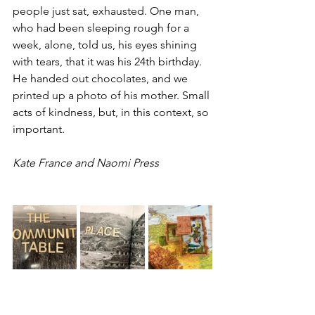
people just sat, exhausted. One man, 
who had been sleeping rough for a 
week, alone, told us, his eyes shining 
with tears, that it was his 24th birthday. 
He handed out chocolates, and we 
printed up a photo of his mother. Small 
acts of kindness, but, in this context, so 
important.
Kate France and Naomi Press