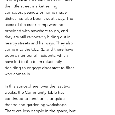
the little street market selling 
corncobs, peanuts or home made 
dishes has also been swept away. The 
users of the crack camp were not 
provided with anywhere to go, and 
they are still reportedly hiding out in 
nearby streets and hallways. They also 
come into the CEDRE, and there have 
been a number of incidents, which 
have led to the team reluctantly 
deciding to engage door staff to filter 
who comes in.
In this atmosphere, over the last two 
weeks, the Community Table has 
continued to function, alongside 
theatre and gardening workshops. 
There are less people in the space, but 