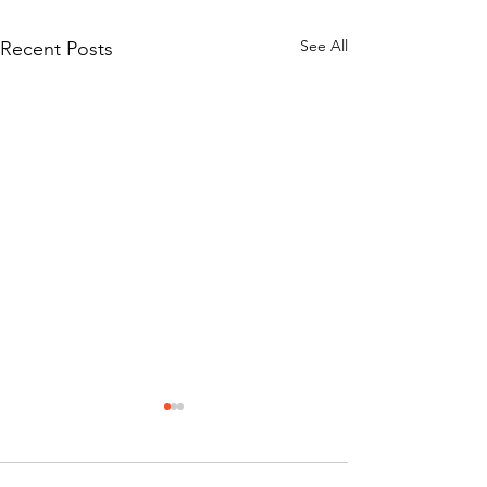
See All
Recent Posts