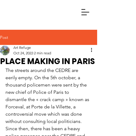
Post
Art Refuge
Oct 24, 2022
2 min read
PLACE MAKING IN PARIS
The streets around the CEDRE are 
eerily empty. On the 5th october, a 
thousand policemen were sent by the 
new chief of Police of Paris to 
dismantle the « crack camp » known as 
Forceval, at Porte de la Villette, a 
controversial move which was done 
without consulting local politicians. 
Since then, there has been a heavy 
police presence near the CEDRE and 