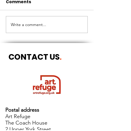
Comments
CIRCLES OF 
THE LONGEST OF DAYS
Write a comment...
CONTACT US
.
Postal address
Art Refuge
The Coach House
2 Upper York Street