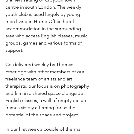
centre in south London. The weekly 
youth club is used largely by young 
men living in Home Office hotel 
accommodation in the surrounding 
area who access English classes, music 
groups, games and various forms of 
support.
Co-delivered weekly by Thomas 
Etheridge with other members of our 
freelance team of artists and art 
therapists, our focus is on photography 
and film in a shared space alongside 
English classes, a wall of empty picture 
frames visibly affirming for us the 
potential of the space and project.
In our first week a couple of thermal 