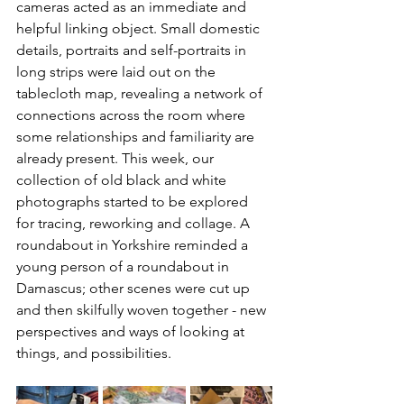
cameras acted as an immediate and 
helpful linking object. Small domestic 
details, portraits and self-portraits in 
long strips were laid out on the 
tablecloth map, revealing a network of 
connections across the room where 
some relationships and familiarity are 
already present. This week, our 
collection of old black and white 
photographs started to be explored 
for tracing, reworking and collage. A 
roundabout in Yorkshire reminded a 
young person of a roundabout in 
Damascus; other scenes were cut up 
and then skilfully woven together - new 
perspectives and ways of looking at 
things, and possibilities.