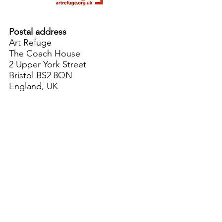
Postal address
Art Refuge
The Coach House
2 Upper York Street
Bristol BS2 8QN
England, UK
info@artrefuge.org.uk
Working with