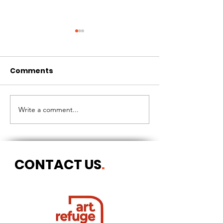
Comments
CIRCLES OF 
THE LONGEST OF DAYS
Write a comment...
CONTACT US
.