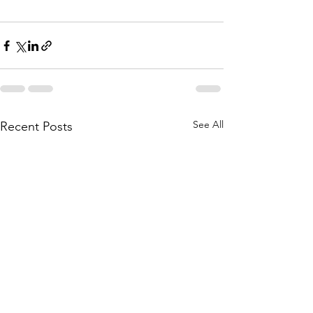
See All
Recent Posts