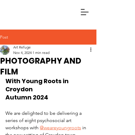
Post
Art Refuge
Nov 4, 2024
1 min read
PHOTOGRAPHY AND
FILM
With Young Roots in 
Croydon
Autumn 2024
We are delighted to be delivering a 
series of eight psychosocial art 
workshops with 
@weareyoungroots
 in 
the new setting of Croydon town 