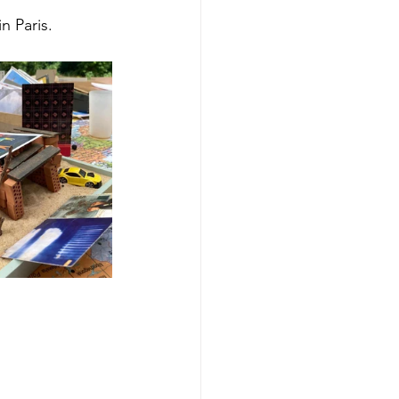
n Paris.