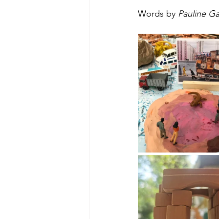
Words by 
Pauline Ga