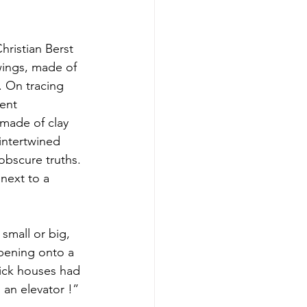
hristian Berst 
awings, made of 
. On tracing 
ent 
made of clay 
intertwined 
 obscure truths. 
 next to a 
small or big, 
pening onto a 
rick houses had 
 an elevator !”