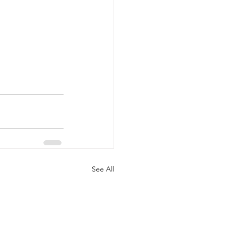
See All