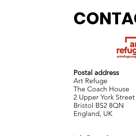
CONTA
Postal address
Art Refuge
The Coach House
2 Upper York Street
Bristol BS2 8QN
England, UK