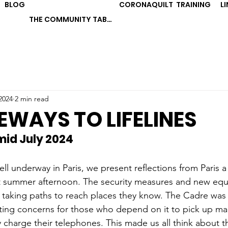
BLOG
CORONAQUILT
TRAINING
L
THE COMMUNITY TABLE
2024
2 min read
WAYS TO LIFELINES
 mid July 2024
ll underway in Paris, we present reflections from Paris 
ot summer afternoon. The security measures and new eq
taking paths to reach places they know. The Cadre was 
ting concerns for those who depend on it to pick up mail
y charge their telephones. This made us all think about 