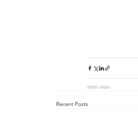
Recent Posts