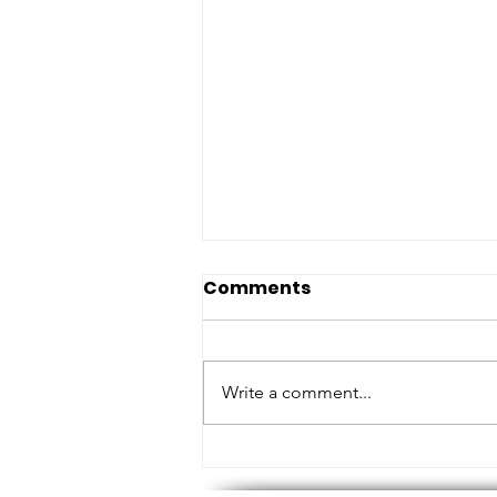
Comments
Write a comment...
MEASURING HEIGHTS AND
TOUCHING BASE