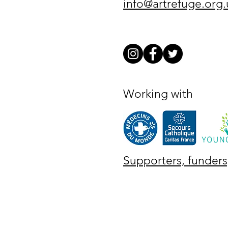
info@artrefuge.org.
Working with
Supporters, funders