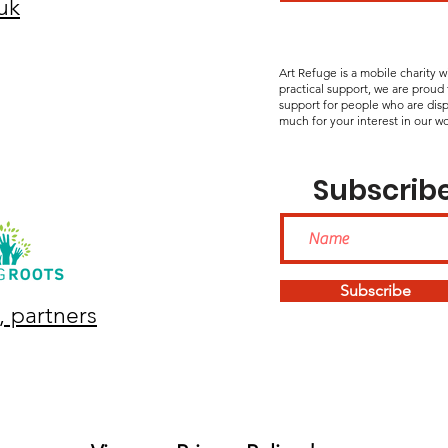
uk
Art Refuge is a mobile charity 
practical support, we are proud
support for people who are disp
much for your interest in our wo
Subscribe
Subscribe
, partners