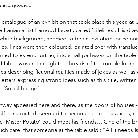
passageways.
catalogue of an exhibition that took place this year, at C
he Iranian artist Farnood Esbati, called ‘Lifelines’. His dr
a white background, seemed to be an invitation for colour
s, lines were then coloured, painted over with transluc
med to extend further, into small pathways on the table 
s of fabric woven through the threads of the mobile loom, 
ies describing fictional realities made of jokes as well as
letters expressing strong ideas such as this title, written
: ‘Social bridge’.
hway appeared here and there, as the doors of houses - 
half constructed- seemed to become sacred passages, o
re ‘Mister Potato’ could meet his friends… One of the b
ch care, that someone at the table said : “All it needs is