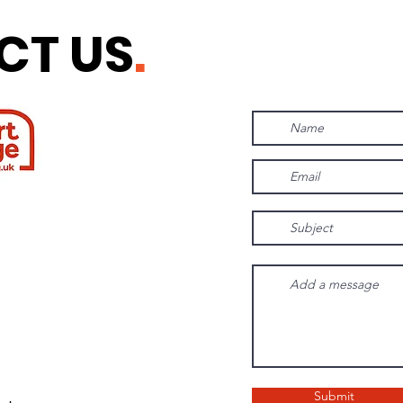
CT US
.
Submit