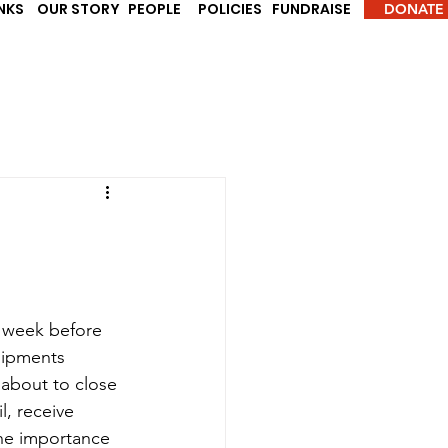
INKS
OUR STORY
PEOPLE
POLICIES
FUNDRAISE
DONATE
a week before 
uipments 
about to close 
, receive 
the importance 