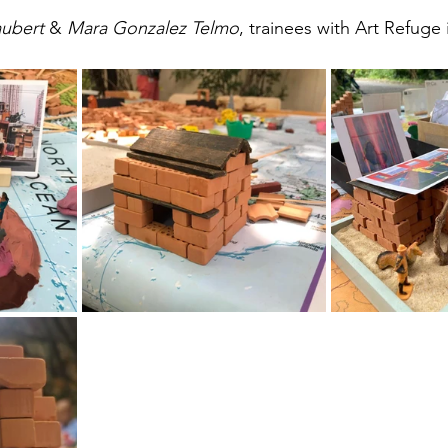
ubert 
& 
Mara Gonzalez Telmo
, trainees with Art Refuge i