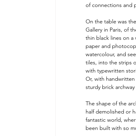
of connections and 
On the table was the 
Gallery in Paris, of t
thin black lines on 
paper and photocopie
watercolour, and see
tiles, into the strip
with typewritten stor
Or, with handwritten 
sturdy brick archway 
The shape of the arc
half demolished or 
fantastic world, whe
been built with so mu