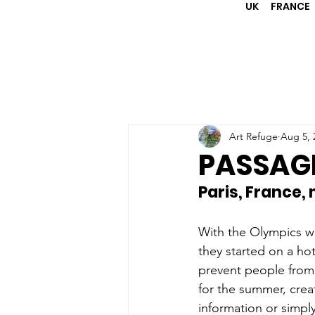
UK
FRANCE
Art Refuge
Aug 5, 
PASSAGE
Paris, France,
With the Olympics we
they started on a h
prevent people from 
for the summer, crea
information or simpl