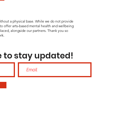
without a physical base. While we do not provide
 to offer arts-based mental health and wellbeing
laced, alongside our partners. Thank you so
rk.
 to stay updated!