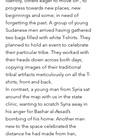
identity, others eager to move on , to 
progress towards new places, new 
beginnings and some; in need of 
forgetting the past. A group of young 
Sudanese men arrived having gathered 
two bags filled with white T-shirts. They 
planned to hold an event to celebrate 
their particular tribe. They worked with 
their heads down across both days; 
copying images of their traditional 
tribal artifacts meticulously on all the T-
shirts, front and back. 
In contrast, a young man from Syria sat 
around the map with us in the state 
clinic, wanting to scratch Syria away in 
his anger for Bashar al-Assad’s 
bombing of his home. Another man 
new to the space celebrated the 
distance he had made from Iran, 