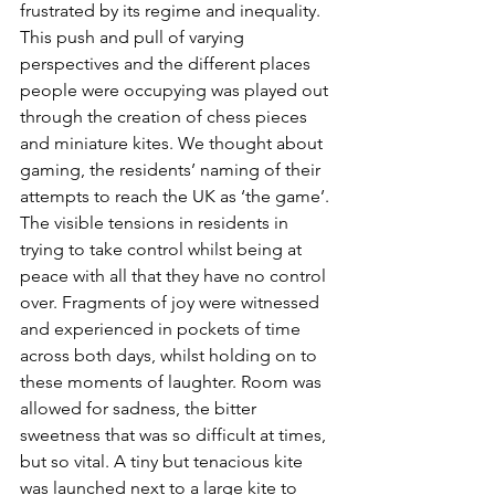
frustrated by its regime and inequality. 
This push and pull of varying 
perspectives and the different places 
people were occupying was played out 
through the creation of chess pieces 
and miniature kites. We thought about 
gaming, the residents’ naming of their 
attempts to reach the UK as ‘the game’. 
The visible tensions in residents in 
trying to take control whilst being at 
peace with all that they have no control 
over. Fragments of joy were witnessed 
and experienced in pockets of time 
across both days, whilst holding on to 
these moments of laughter. Room was 
allowed for sadness, the bitter 
sweetness that was so difficult at times, 
but so vital. A tiny but tenacious kite 
was launched next to a large kite to 