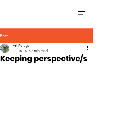
Post
Art Refuge
Jul 16, 2016
2 min read
Keeping perspective/s