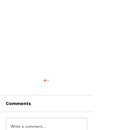
Comments
CIRCLES OF 
THE LONGEST OF DAYS
Write a comment...