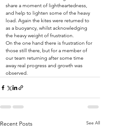
share a moment of lightheartedness, 
and help to lighten some of the heavy 
load. Again the kites were returned to 
as a buoyancy, whilst acknowledging 
the heavy weight of frustration.
On the one hand there is frustration for 
those still there, but for a member of 
our team returning after some time 
away real progress and growth was 
observed.
See All
Recent Posts