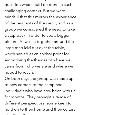
question what could be done in such a 
challenging context. But we were 
mindful that this mirrors the experience 
of the residents of the camp, and as a 
group we considered the need to take 
a step back in order to see a bigger 
picture. As we sat together around the 
large map laid out over the table, 
which served as an anchor point for 
embodying the themes of where we 
came from; who we are and where we 
hoped to reach.
On both days the group was made up 
of new comers to the camp and 
individuals who have now been with us 
for months. They brought a range of 
different perspectives, some keen to 
hold on to their home and their cultural 