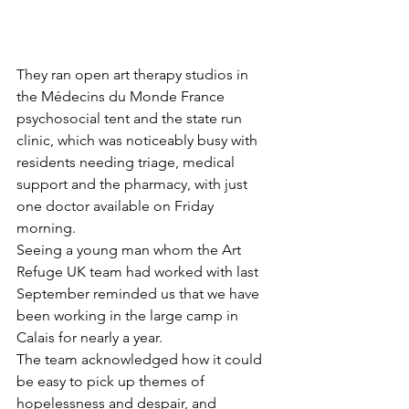
They ran open art therapy studios in 
the Médecins du Monde France 
psychosocial tent and the state run 
clinic, which was noticeably busy with 
residents needing triage, medical 
support and the pharmacy, with just 
one doctor available on Friday 
morning.
Seeing a young man whom the Art 
Refuge UK team had worked with last 
September reminded us that we have 
been working in the large camp in 
Calais for nearly a year.
The team acknowledged how it could 
be easy to pick up themes of 
hopelessness and despair, and 