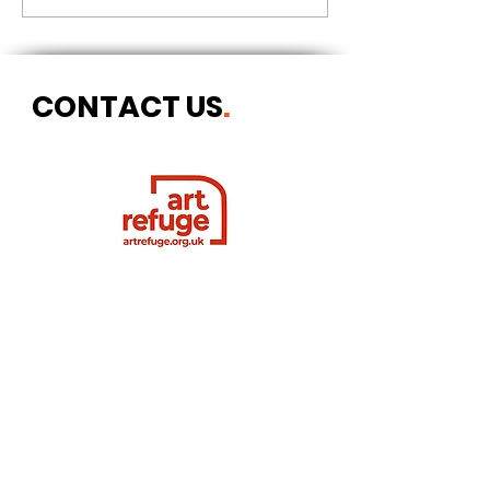
CONTACT US
.
Postal address
Art Refuge
The Coach House
2 Upper York Street
Bristol BS2 8QN
England, UK