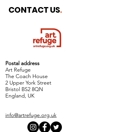
Week
CONTACT US
.
Postal address
Art Refuge
The Coach House
2 Upper York Street
Bristol BS2 8QN
England, UK
info@artrefuge.org.uk