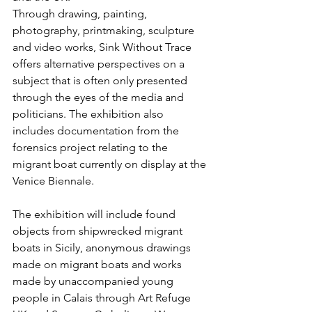
Through drawing, painting, 
photography, printmaking, sculpture 
and video works, Sink Without Trace 
offers alternative perspectives on a 
subject that is often only presented 
through the eyes of the media and 
politicians. The exhibition also 
includes documentation from the 
forensics project relating to the 
migrant boat currently on display at the 
Venice Biennale.
The exhibition will include found 
objects from shipwrecked migrant 
boats in Sicily, anonymous drawings 
made on migrant boats and works 
made by unaccompanied young 
people in Calais through Art Refuge 