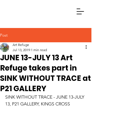
Post
Art Refuge
Jul 13, 2019
1 min read
JUNE 13-JULY 13 Art
Refuge takes part in
SINK WITHOUT TRACE at
P21 GALLERY
SINK WITHOUT TRACE - JUNE 13-JULY 
13, P21 GALLERY, KINGS CROSS