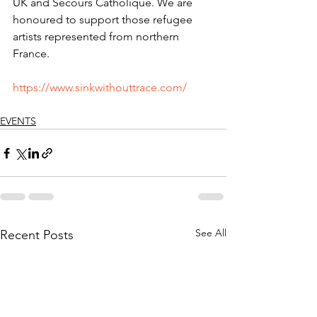
UK and Secours Catholique. We are 
honoured to support those refugee 
artists represented from northern 
France.
https://www.sinkwithouttrace.com/
EVENTS
See All
Recent Posts