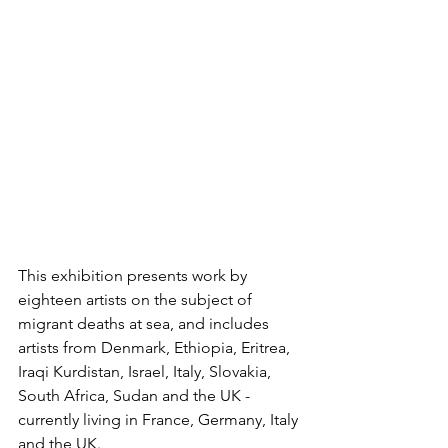
This exhibition presents work by 
eighteen artists on the subject of 
migrant deaths at sea, and includes 
artists from Denmark, Ethiopia, Eritrea, 
Iraqi Kurdistan, Israel, Italy, Slovakia, 
South Africa, Sudan and the UK - 
currently living in France, Germany, Italy 
and the UK.