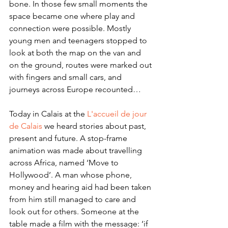
bone. In those few small moments the 
space became one where play and 
connection were possible. Mostly 
young men and teenagers stopped to 
look at both the map on the van and 
on the ground, routes were marked out 
with fingers and small cars, and 
journeys across Europe recounted… 
Today in Calais at the 
L'accueil de jour 
de Calais
 we heard stories about past, 
present and future. A stop-frame 
animation was made about travelling 
across Africa, named ‘Move to 
Hollywood’. A man whose phone, 
money and hearing aid had been taken 
from him still managed to care and 
look out for others. Someone at the 
table made a film with the message: ‘if 