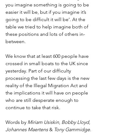
you imagine something is going to be 
easier it will be, but if you imagine it’s 
going to be difficult it will be‘. At the 
table we tried to help imagine both of 
these positions and lots of others in-
between. 
We know that at least 600 people have 
crossed in small boats to the UK since 
yesterday. Part of our difficulty 
processing the last few days is the new 
reality of the Illegal Migration Act and 
the implications it will have on people 
who are still desperate enough to 
continue to take that risk.
Words by 
Miriam Usiskin
, 
Bobby Lloyd
, 
Johannes Maertens
 & 
Tony Gammidge
.