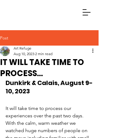
Post
Art Refuge
Aug 10, 2023
2 min read
IT WILL TAKE TIME TO
PROCESS…
Dunkirk & Calais, August 9-
10, 2023 
It will take time to process our 
experiences over the past two days. 
With the calm, warm weather we 
watched huge numbers of people on 
the move including families with small 