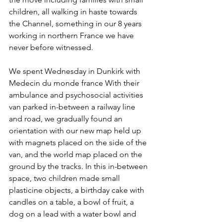
children, all walking in haste towards 
the Channel, something in our 8 years 
working in northern France we have 
never before witnessed. 
We spent Wednesday in Dunkirk with 
Medecin du monde france With their 
ambulance and psychosocial activities 
van parked in-between a railway line 
and road, we gradually found an 
orientation with our new map held up 
with magnets placed on the side of the 
van, and the world map placed on the 
ground by the tracks. In this in-between 
space, two children made small 
plasticine objects, a birthday cake with 
candles on a table, a bowl of fruit, a 
dog on a lead with a water bowl and 