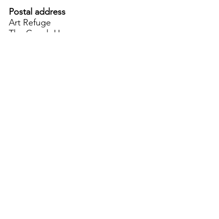
Postal address
Art Refuge
The Coach House
2 Upper York Street
Bristol BS2 8QN
England, UK
info@artrefuge.org.uk
Working with