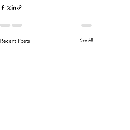
See All
Recent Posts