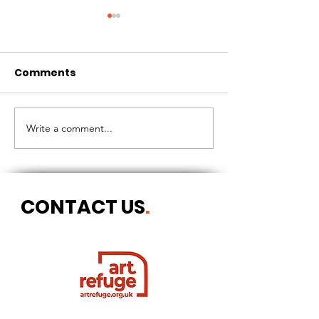
Comments
CIRCLES OF 
THE LONGEST OF DAYS
Write a comment...
CONTACT US
.