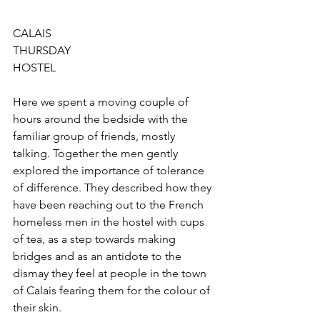
CALAIS
THURSDAY
HOSTEL
Here we spent a moving couple of 
hours around the bedside with the 
familiar group of friends, mostly 
talking. Together the men gently 
explored the importance of tolerance 
of difference. They described how they 
have been reaching out to the French 
homeless men in the hostel with cups 
of tea, as a step towards making 
bridges and as an antidote to the 
dismay they feel at people in the town 
of Calais fearing them for the colour of 
their skin. 