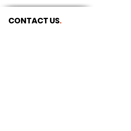
CONTACT US
.
Postal address
Art Refuge
The Coach House
2 Upper York Street
Bristol BS2 8QN
England, UK
info@artrefuge.org.uk