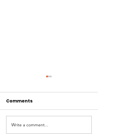
Comments
CIRCLES OF 
THE LONGEST OF DAYS
Write a comment...