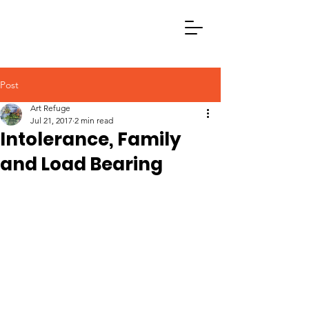
Post
Art Refuge
Jul 21, 2017
2 min read
Intolerance, Family
and Load Bearing