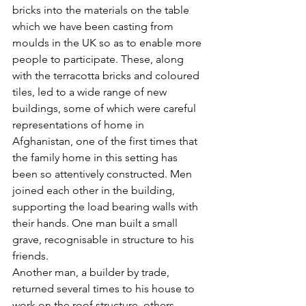
bricks into the materials on the table 
which we have been casting from 
moulds in the UK so as to enable more 
people to participate. These, along 
with the terracotta bricks and coloured 
tiles, led to a wide range of new 
buildings, some of which were careful 
representations of home in 
Afghanistan, one of the first times that 
the family home in this setting has 
been so attentively constructed. Men 
joined each other in the building, 
supporting the load bearing walls with 
their hands. One man built a small 
grave, recognisable in structure to his 
friends.
Another man, a builder by trade, 
returned several times to his house to 
work on the roof structure, others 