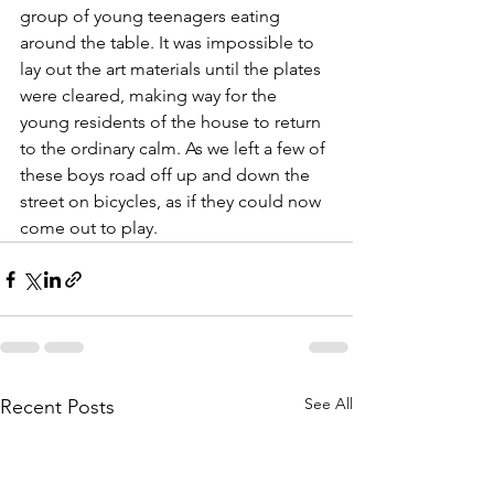
group of young teenagers eating 
around the table. It was impossible to 
lay out the art materials until the plates 
were cleared, making way for the 
young residents of the house to return 
to the ordinary calm. As we left a few of 
these boys road off up and down the 
street on bicycles, as if they could now 
come out to play.
See All
Recent Posts