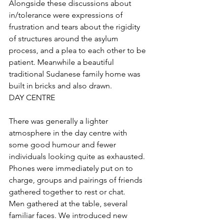
Alongside these discussions about 
in/tolerance were expressions of 
frustration and tears about the rigidity 
of structures around the asylum 
process, and a plea to each other to be 
patient. Meanwhile a beautiful 
traditional Sudanese family home was 
built in bricks and also drawn. 
DAY CENTRE
There was generally a lighter 
atmosphere in the day centre with 
some good humour and fewer 
individuals looking quite as exhausted. 
Phones were immediately put on to 
charge, groups and pairings of friends 
gathered together to rest or chat.
Men gathered at the table, several 
familiar faces. We introduced new 