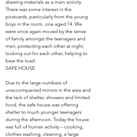
drawing materials as a main activity. 
There was some interest in the 
postcards, particularly from the young 
boys in the room, one aged 14. We 
were once again moved by the sense 
of family amongst the teenagers and 
men, protecting each other at night, 
looking out for each other, helping to 
bear the load.
SAFE HOUSE
Due to the large numbers of 
unaccompanied minors in the area and 
the lack of shelter, showers and limited 
food, the safe house was offering 
shelter to much younger teenagers 
during the afternoon. Today the house 
was full of human activity – cooking, 
clothes washing, cleaning, a large 