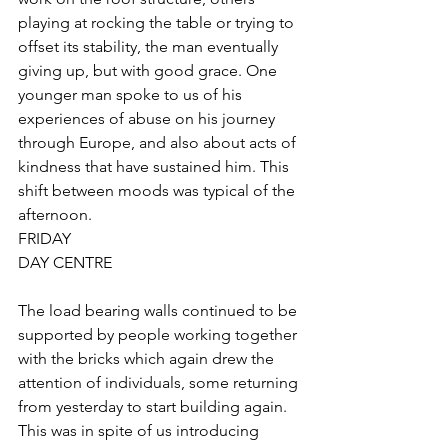
playing at rocking the table or trying to 
offset its stability, the man eventually 
giving up, but with good grace. One 
younger man spoke to us of his 
experiences of abuse on his journey 
through Europe, and also about acts of 
kindness that have sustained him. This 
shift between moods was typical of the 
afternoon.
FRIDAY
DAY CENTRE
The load bearing walls continued to be 
supported by people working together 
with the bricks which again drew the 
attention of individuals, some returning 
from yesterday to start building again. 
This was in spite of us introducing 