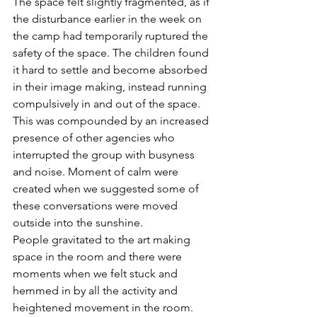
The space felt slightly fragmented, as if 
the disturbance earlier in the week on 
the camp had temporarily ruptured the 
safety of the space. The children found 
it hard to settle and become absorbed 
in their image making, instead running 
compulsively in and out of the space. 
This was compounded by an increased 
presence of other agencies who 
interrupted the group with busyness 
and noise. Moment of calm were 
created when we suggested some of 
these conversations were moved 
outside into the sunshine. 
People gravitated to the art making 
space in the room and there were 
moments when we felt stuck and 
hemmed in by all the activity and 
heightened movement in the room. 