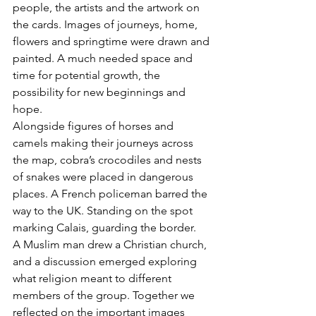
people, the artists and the artwork on 
the cards. Images of journeys, home, 
flowers and springtime were drawn and 
painted. A much needed space and 
time for potential growth, the 
possibility for new beginnings and 
hope.
Alongside figures of horses and 
camels making their journeys across 
the map, cobra’s crocodiles and nests 
of snakes were placed in dangerous 
places. A French policeman barred the 
way to the UK. Standing on the spot 
marking Calais, guarding the border. 
A Muslim man drew a Christian church, 
and a discussion emerged exploring 
what religion meant to different 
members of the group. Together we 
reflected on the important images 