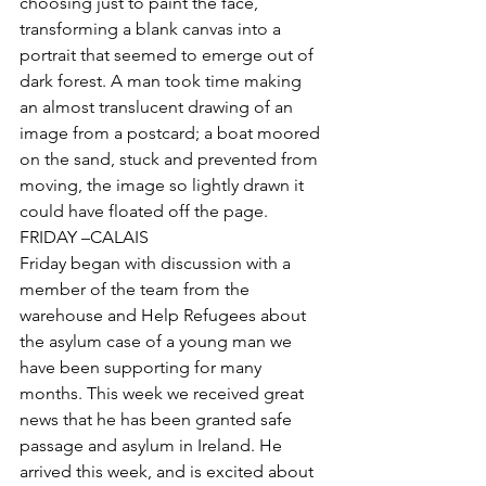
choosing just to paint the face, 
transforming a blank canvas into a 
portrait that seemed to emerge out of 
dark forest. A man took time making 
an almost translucent drawing of an 
image from a postcard; a boat moored 
on the sand, stuck and prevented from 
moving, the image so lightly drawn it 
could have floated off the page.
FRIDAY –CALAIS
Friday began with discussion with a 
member of the team from the 
warehouse and Help Refugees about 
the asylum case of a young man we 
have been supporting for many 
months. This week we received great 
news that he has been granted safe 
passage and asylum in Ireland. He 
arrived this week, and is excited about 