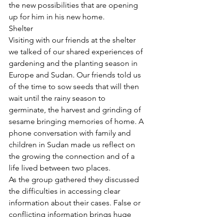
the new possibilities that are opening 
up for him in his new home.
Shelter
Visiting with our friends at the shelter 
we talked of our shared experiences of 
gardening and the planting season in 
Europe and Sudan. Our friends told us 
of the time to sow seeds that will then 
wait until the rainy season to 
germinate, the harvest and grinding of 
sesame bringing memories of home. A 
phone conversation with family and 
children in Sudan made us reflect on 
the growing the connection and of a 
life lived between two places.
As the group gathered they discussed 
the difficulties in accessing clear 
information about their cases. False or 
conflicting information brings huge 