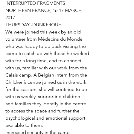
INTERRUPTED FRAGMENTS
NORTHERN FRANCE, 16-17 MARCH 
2017
THURSDAY -DUNKERQUE 
We were joined this week by an old 
volunteer from Médecins du Monde 
who was happy to be back visiting the 
camp to catch up with those he worked 
with for a long time, and to connect 
with us, familiar with our work from the 
Calais camp. A Belgian intern from the 
Children’s centre joined us in the work 
for the session, she will continue to be 
with us weekly, supporting children 
and families they identify in the centre 
to access the space and further the 
psychological and emotional support 
available to them. 
Increased security in the camp 