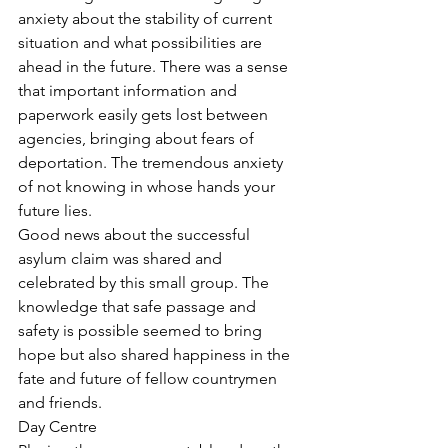
anxiety about the stability of current 
situation and what possibilities are 
ahead in the future. There was a sense 
that important information and 
paperwork easily gets lost between 
agencies, bringing about fears of 
deportation. The tremendous anxiety 
of not knowing in whose hands your 
future lies.
Good news about the successful 
asylum claim was shared and 
celebrated by this small group. The 
knowledge that safe passage and 
safety is possible seemed to bring 
hope but also shared happiness in the 
fate and future of fellow countrymen 
and friends.
Day Centre