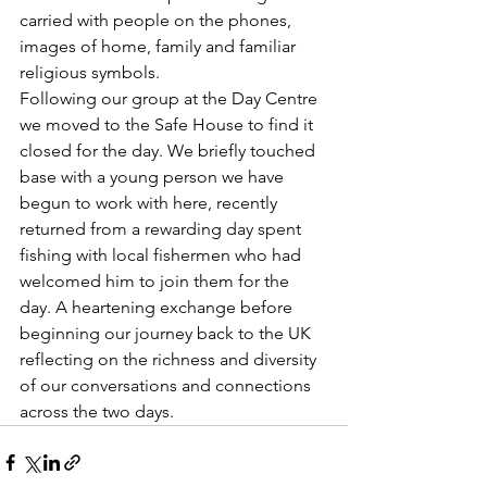
carried with people on the phones, 
images of home, family and familiar 
religious symbols. 
Following our group at the Day Centre 
we moved to the Safe House to find it 
closed for the day. We briefly touched 
base with a young person we have 
begun to work with here, recently 
returned from a rewarding day spent 
fishing with local fishermen who had 
welcomed him to join them for the 
day. A heartening exchange before 
beginning our journey back to the UK 
reflecting on the richness and diversity 
of our conversations and connections 
across the two days.