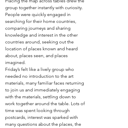
Placing the map across tables drew the 
group together instantly with curiosity. 
People were quickly engaged in 
searching for their home countries, 
comparing journeys and sharing 
knowledge and interest in the other 
countries around, seeking out the 
location of places known and heard 
about, places seen, and places 
imagined.
Friday’s felt like a lively group who 
needed no introduction to the art 
materials, many familiar faces returning 
to join us and immediately engaging 
with the materials, settling down to 
work together around the table. Lots of 
time was spent looking through 
postcards, interest was sparked with 
many questions about the places, the 