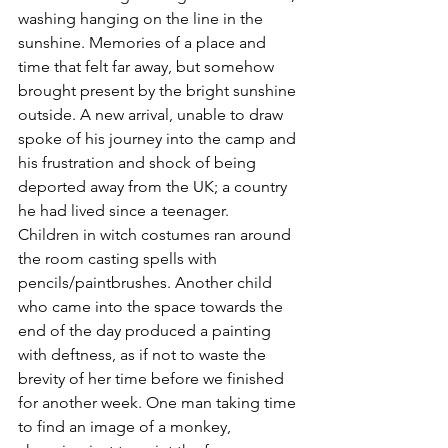
washing hanging on the line in the 
sunshine. Memories of a place and 
time that felt far away, but somehow 
brought present by the bright sunshine 
outside. A new arrival, unable to draw 
spoke of his journey into the camp and 
his frustration and shock of being 
deported away from the UK; a country 
he had lived since a teenager. 
Children in witch costumes ran around 
the room casting spells with 
pencils/paintbrushes. Another child 
who came into the space towards the 
end of the day produced a painting 
with deftness, as if not to waste the 
brevity of her time before we finished 
for another week. One man taking time 
to find an image of a monkey, 