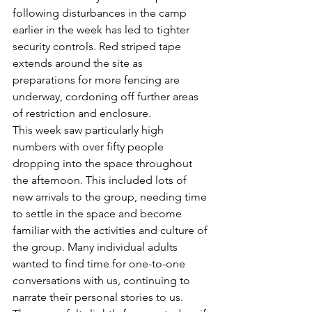
following disturbances in the camp 
earlier in the week has led to tighter 
security controls. Red striped tape 
extends around the site as 
preparations for more fencing are 
underway, cordoning off further areas 
of restriction and enclosure. 
This week saw particularly high 
numbers with over fifty people 
dropping into the space throughout 
the afternoon. This included lots of 
new arrivals to the group, needing time 
to settle in the space and become 
familiar with the activities and culture of 
the group. Many individual adults 
wanted to find time for one-to-one 
conversations with us, continuing to 
narrate their personal stories to us. 