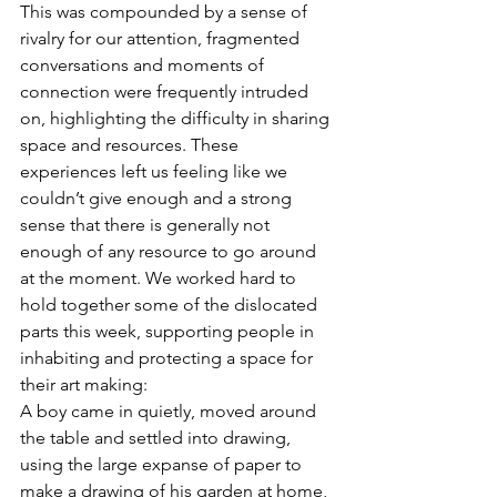
This was compounded by a sense of 
rivalry for our attention, fragmented 
conversations and moments of 
connection were frequently intruded 
on, highlighting the difficulty in sharing 
space and resources. These 
experiences left us feeling like we 
couldn’t give enough and a strong 
sense that there is generally not 
enough of any resource to go around 
at the moment. We worked hard to 
hold together some of the dislocated 
parts this week, supporting people in 
inhabiting and protecting a space for 
their art making: 
A boy came in quietly, moved around 
the table and settled into drawing, 
using the large expanse of paper to 
make a drawing of his garden at home, 