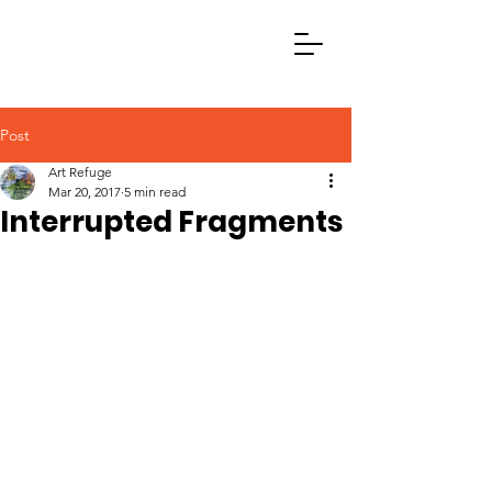
Post
Art Refuge
Mar 20, 2017
5 min read
Interrupted Fragments