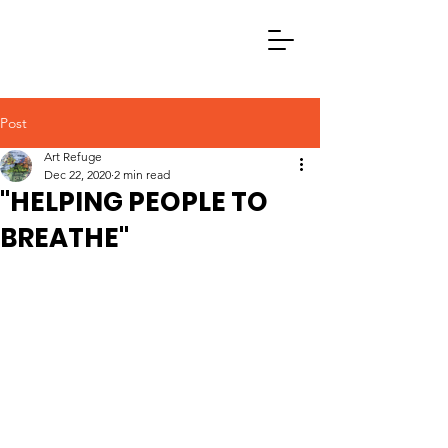
Post
Art Refuge
Dec 22, 2020
2 min read
"HELPING PEOPLE TO
BREATHE"