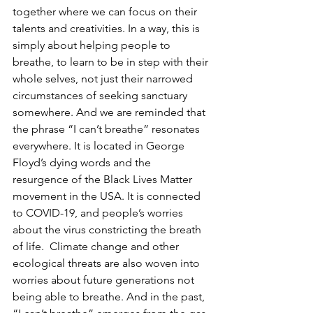
together where we can focus on their 
talents and creativities. In a way, this is 
simply about helping people to 
breathe, to learn to be in step with their 
whole selves, not just their narrowed 
circumstances of seeking sanctuary 
somewhere. And we are reminded that 
the phrase “I can’t breathe” resonates 
everywhere. It is located in George 
Floyd’s dying words and the 
resurgence of the Black Lives Matter 
movement in the USA. It is connected 
to COVID-19, and people’s worries 
about the virus constricting the breath 
of life.  Climate change and other 
ecological threats are also woven into 
worries about future generations not 
being able to breathe. And in the past, 