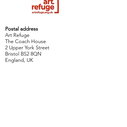
Postal address
Art Refuge
The Coach House
2 Upper York Street
Bristol BS2 8QN
England, UK
info@artrefuge.org.uk
Working with