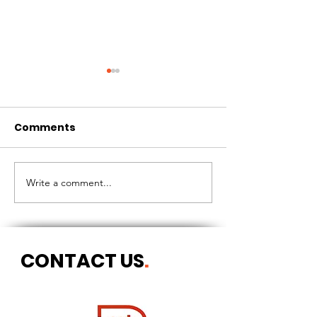
Comments
CIRCLES OF 
THE LONGEST OF DAYS
Write a comment...
CONTACT US
.