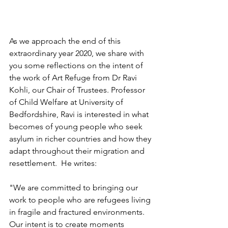
As we approach the end of this 
extraordinary year 2020, we share with 
you some reflections on the intent of 
the work of Art Refuge from Dr Ravi 
Kohli, our Chair of Trustees. Professor 
of Child Welfare at University of 
Bedfordshire, Ravi is interested in what 
becomes of young people who seek 
asylum in richer countries and how they 
adapt throughout their migration and 
resettlement.  He writes: 
"We are committed to bringing our 
work to people who are refugees living 
in fragile and fractured environments. 
Our intent is to create moments 