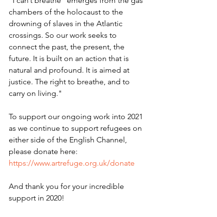
“I can’t breathe” emerges from the gas 
chambers of the holocaust to the 
drowning of slaves in the Atlantic 
crossings. So our work seeks to 
connect the past, the present, the 
future. It is built on an action that is 
natural and profound. It is aimed at 
justice. The right to breathe, and to 
carry on living." 
To support our ongoing work into 2021 
as we continue to support refugees on 
either side of the English Channel, 
please donate here: 
https://www.artrefuge.org.uk/donate
And thank you for your incredible 
support in 2020! 