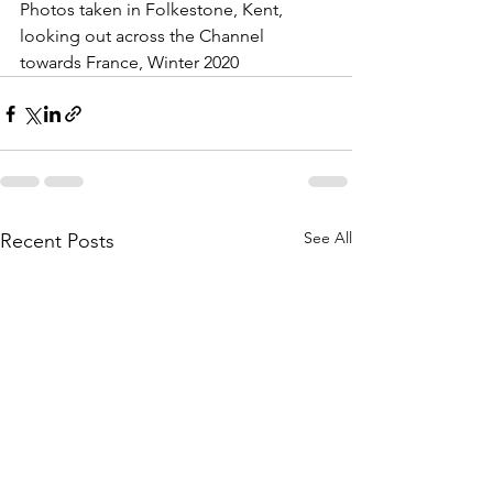
Photos taken in Folkestone, Kent, 
looking out across the Channel 
towards France, Winter 2020
See All
Recent Posts