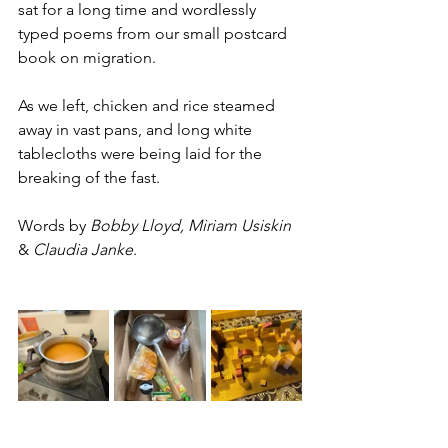
sat for a long time and wordlessly 
typed poems from our small postcard 
book on migration. 
As we left, chicken and rice steamed 
away in vast pans, and long white 
tablecloths were being laid for the 
breaking of the fast. 
Words by 
Bobby Lloyd, Miriam Usiskin
& 
Claudia Janke
.