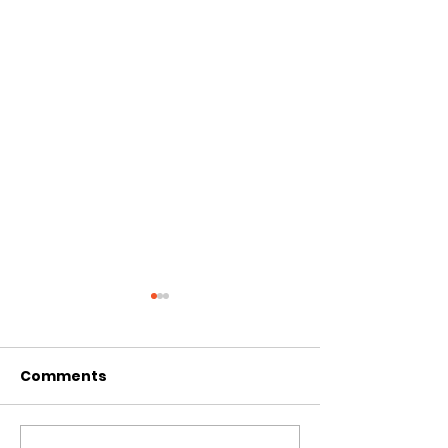
Comments
CIRCLES OF 