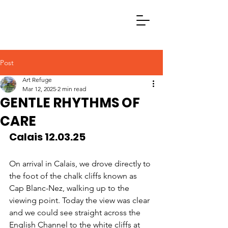
Post
Art Refuge
Mar 12, 2025
2 min read
GENTLE RHYTHMS OF
CARE
Calais 12.03.25
On arrival in Calais, we drove directly to 
the foot of the chalk cliffs known as 
Cap Blanc-Nez, walking up to the 
viewing point. Today the view was clear 
and we could see straight across the 
English Channel to the white cliffs at 