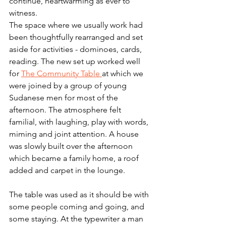
continue, heartwarming as ever to 
witness. 
The space where we usually work had 
been thoughtfully rearranged and set 
aside for activities - dominoes, cards, 
reading. The new set up worked well 
for 
The Community Table 
at which we 
were joined by a group of young 
Sudanese men for most of the 
afternoon. The atmosphere felt 
familial, with laughing, play with words, 
miming and joint attention. A house 
was slowly built over the afternoon 
which became a family home, a roof 
added and carpet in the lounge. 
The table was used as it should be with 
some people coming and going, and 
some staying. At the typewriter a man 