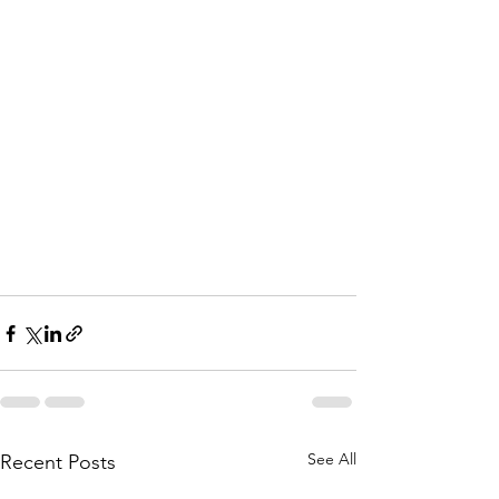
See All
Recent Posts