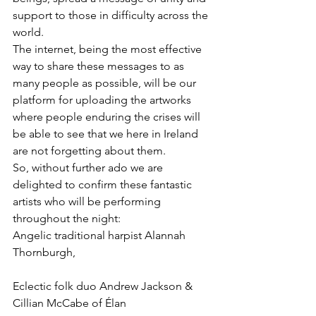
support to those in difficulty across the 
world.
The internet, being the most effective 
way to share these messages to as 
many people as possible, will be our 
platform for uploading the artworks 
where people enduring the crises will 
be able to see that we here in Ireland 
are not forgetting about them.
So, without further ado we are 
delighted to confirm these fantastic 
artists who will be performing 
throughout the night:
Angelic traditional harpist Alannah 
Thornburgh, 
Eclectic folk duo Andrew Jackson & 
Cillian McCabe of Élan