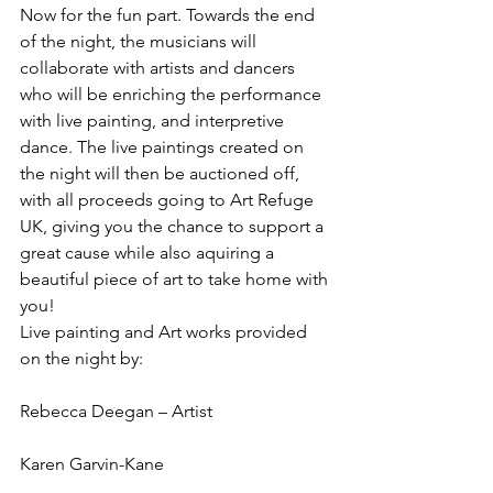
Now for the fun part. Towards the end 
of the night, the musicians will 
collaborate with artists and dancers 
who will be enriching the performance 
with live painting, and interpretive 
dance. The live paintings created on 
the night will then be auctioned off, 
with all proceeds going to Art Refuge 
UK, giving you the chance to support a 
great cause while also aquiring a 
beautiful piece of art to take home with 
you!
Live painting and Art works provided 
on the night by:
Rebecca Deegan – Artist
Karen Garvin-Kane 