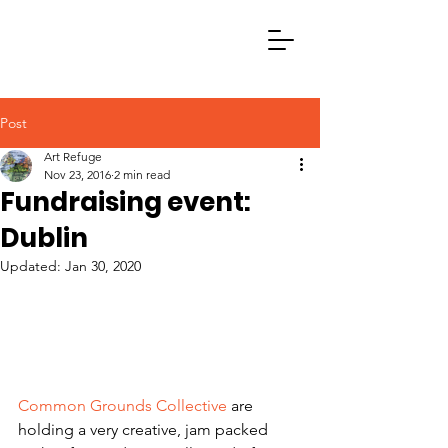
Post
Art Refuge
Nov 23, 2016
2 min read
Fundraising event:
Dublin
Updated:
Jan 30, 2020
Common Grounds Collective
 are 
holding a very creative, jam packed 