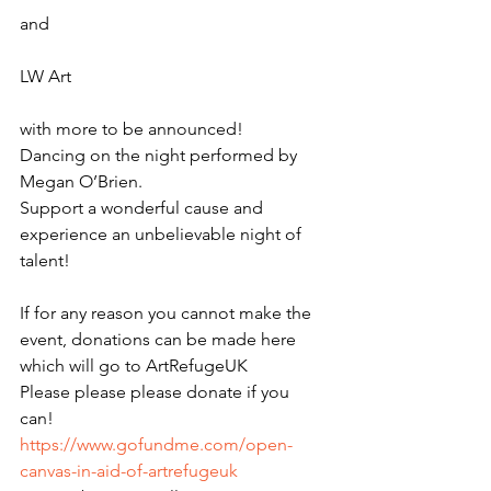
and 
LW Art 
with more to be announced!
Dancing on the night performed by 
Megan O’Brien.
Support a wonderful cause and 
experience an unbelievable night of 
talent!
If for any reason you cannot make the 
event, donations can be made here 
which will go to ArtRefugeUK
Please please please donate if you 
can! 
https://www.gofundme.com/open-
canvas-in-aid-of-artrefugeuk