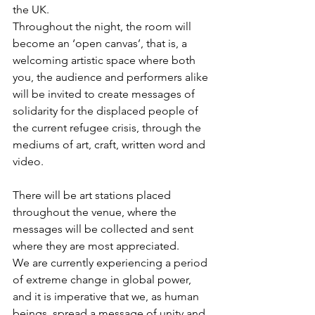
the UK. 
Throughout the night, the room will 
become an ‘open canvas’, that is, a 
welcoming artistic space where both 
you, the audience and performers alike 
will be invited to create messages of 
solidarity for the displaced people of 
the current refugee crisis, through the 
mediums of art, craft, written word and 
video. 
There will be art stations placed 
throughout the venue, where the 
messages will be collected and sent 
where they are most appreciated. 
We are currently experiencing a period 
of extreme change in global power, 
and it is imperative that we, as human 
beings, spread a message of unity and 