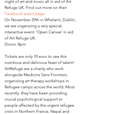
night of art and music all in aid of Art 
Refuge UK. Find out more on their 
Facebook event page
. 
On November 29th in Whelan’s, Dublin, 
we are organising a very special, 
interactive event: ‘Open Canvas’ in aid 
of Art Refuge UK.
Doors: 8pm
Tickets are only 10 euro to see this 
nutritious and delicious feast of talent!
ArtRefuge are a charity who work 
alongside Medicins Sans Frontiers, 
organising art therapy workshops in 
Refugee camps across the world. Most 
recently, they have been providing 
crucial psychological support to 
people affected by the urgent refugee 
crisis in Northern France, Nepal and 