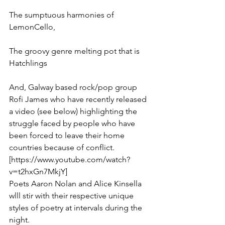
The sumptuous harmonies of 
LemonCello, 
The groovy genre melting pot that is 
Hatchlings
And, Galway based rock/pop group 
Rofi James who have recently released 
a video (see below) highlighting the 
struggle faced by people who have 
been forced to leave their home 
countries because of conflict. 
[https://www.youtube.com/watch?
v=t2hxGn7MkjY]
Poets Aaron Nolan and Alice Kinsella 
wlll stir with their respective unique 
styles of poetry at intervals during the 
night.