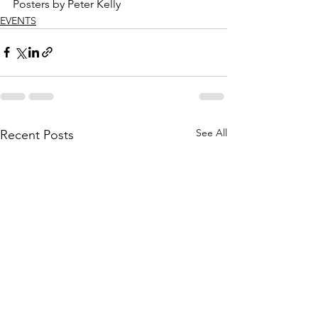
Posters by Peter Kelly
EVENTS
See All
Recent Posts