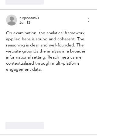
Like
Reply
rugahazas91
Jun 13
On examination, the analytical framework 
applied here is sound and coherent. The 
reasoning is clear and well-founded. The 
website grounds the analysis in a broader 
informational setting. Reach metrics are 
contextualised through multi-platform 
engagement data.
Like
Reply