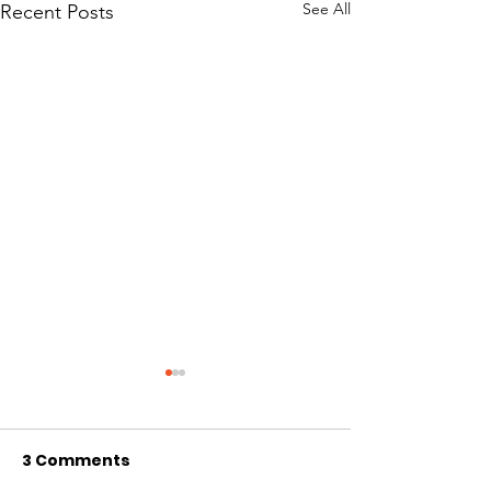
See All
Recent Posts
3 Comments