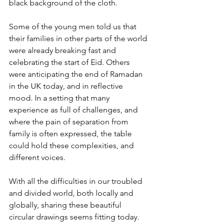
black background of the cloth.
Some of the young men told us that 
their families in other parts of the world 
were already breaking fast and 
celebrating the start of Eid. Others 
were anticipating the end of Ramadan 
in the UK today, and in reflective 
mood. In a setting that many 
experience as full of challenges, and 
where the pain of separation from 
family is often expressed, the table 
could hold these complexities, and 
different voices.
With all the difficulties in our troubled 
and divided world, both locally and 
globally, sharing these beautiful 
circular drawings seems fitting today.