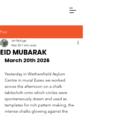
Post
Art Refuge
Mar 20
1 min read
EID MUBARAK
March 20th 2026
Yesterday in Wethersfield Asylum 
Centre in mural Essex we worked 
across the afternoon on a chalk 
tablecloth onto which circles were 
spontaneously drawn and used as 
templates for rich pattern making, the 
intense chalks glowing against the 