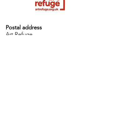
Postal address
Art Refuge
The Coach House
2 Upper York Street
Bristol BS2 8QN
England, UK
info@artrefuge.org.uk
Working with