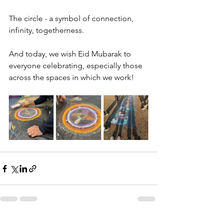
The circle - a symbol of connection, 
infinity, togetherness.
And today, we wish Eid Mubarak to 
everyone celebrating, especially those 
across the spaces in which we work!