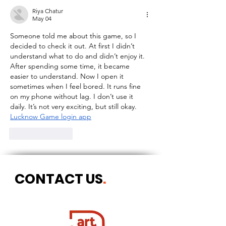
Riya Chatur
May 04
Someone told me about this game, so I 
decided to check it out. At first I didn’t 
understand what to do and didn’t enjoy it. 
After spending some time, it became 
easier to understand. Now I open it 
sometimes when I feel bored. It runs fine 
on my phone without lag. I don’t use it 
daily. It’s not very exciting, but still okay.
Lucknow Game login app
Like
Reply
CONTACT US
.