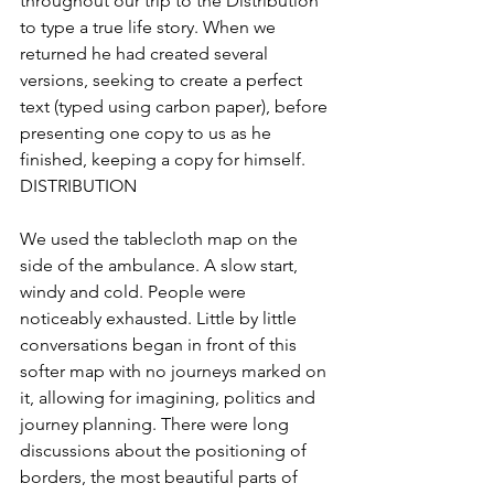
throughout our trip to the Distribution 
to type a true life story. When we 
returned he had created several 
versions, seeking to create a perfect 
text (typed using carbon paper), before 
presenting one copy to us as he 
finished, keeping a copy for himself.
DISTRIBUTION
We used the tablecloth map on the 
side of the ambulance. A slow start, 
windy and cold. People were 
noticeably exhausted. Little by little 
conversations began in front of this 
softer map with no journeys marked on 
it, allowing for imagining, politics and 
journey planning. There were long 
discussions about the positioning of 
borders, the most beautiful parts of 