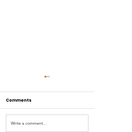
Comments
CIRCLES OF 
THE LONGEST OF DAYS
Write a comment...