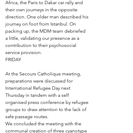
Africa, the Paris to Dakar car rally and 
their own journeys in the opposite 
direction. One older man described his 
journey on foot from Istanbul. On 
packing up, the MDM team debriefed 
a little, validating our presence as a 
contribution to their psychosocial 
service provision.
FRIDAY
At the Secours Catholique meeting, 
preparations were discussed for 
International Refugee Day next 
Thursday in tandem with a self 
organised press conference by refugee 
groups to draw attention to the lack of 
safe passage routes.
We concluded the meeting with the 
communal creation of three cyanotype 