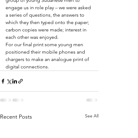
group of young Sudanese men to 
engage us in role play – we were asked 
a series of questions, the answers to 
which they then typed onto the paper; 
carbon copies were made; interest in 
each other was enjoyed. 
For our final print some young men 
positioned their mobile phones and 
chargers to make an analogue print of 
digital connections. 
See All
Recent Posts