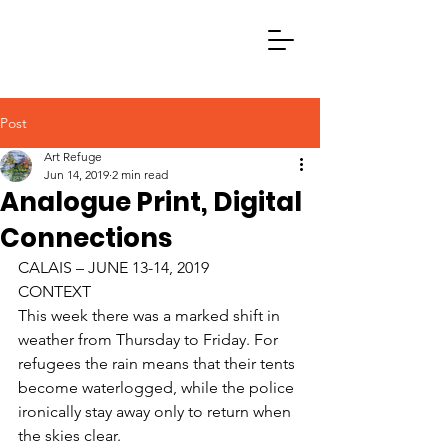
Post
Art Refuge
Jun 14, 2019
2 min read
Analogue Print, Digital
Connections
CALAIS – JUNE 13-14, 2019
CONTEXT
This week there was a marked shift in 
weather from Thursday to Friday. For 
refugees the rain means that their tents 
become waterlogged, while the police 
ironically stay away only to return when 
the skies clear. 