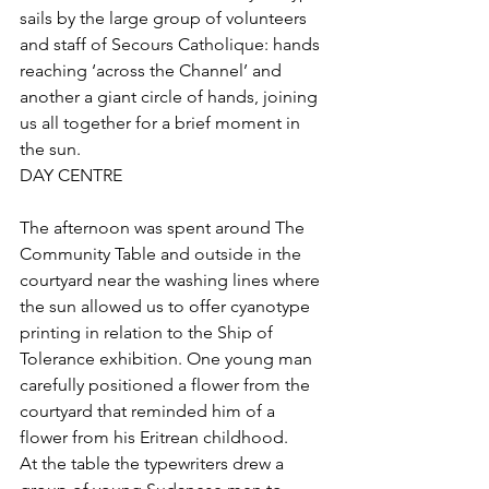
sails by the large group of volunteers 
and staff of Secours Catholique: hands 
reaching ‘across the Channel’ and 
another a giant circle of hands, joining 
us all together for a brief moment in 
the sun.
DAY CENTRE
The afternoon was spent around The 
Community Table and outside in the 
courtyard near the washing lines where 
the sun allowed us to offer cyanotype 
printing in relation to the Ship of 
Tolerance exhibition. One young man 
carefully positioned a flower from the 
courtyard that reminded him of a 
flower from his Eritrean childhood. 
At the table the typewriters drew a 