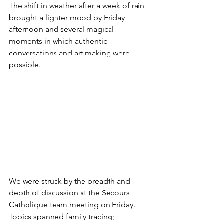
The shift in weather after a week of rain 
brought a lighter mood by Friday 
afternoon and several magical 
moments in which authentic 
conversations and art making were 
possible. 
We were struck by the breadth and 
depth of discussion at the Secours 
Catholique team meeting on Friday. 
Topics spanned family tracing; 