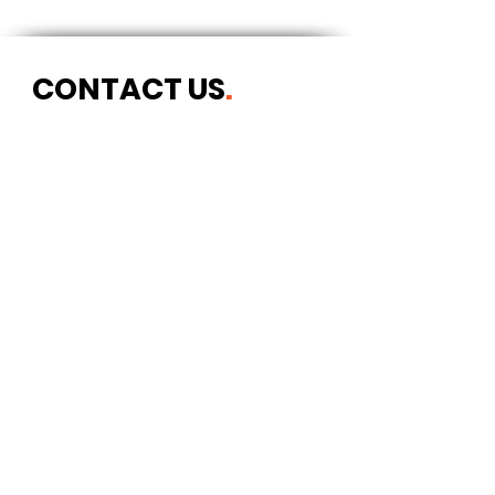
CONTACT US
.
Postal address
Art Refuge
The Coach House
2 Upper York Street
Bristol BS2 8QN
England, UK
info@artrefuge.org.uk