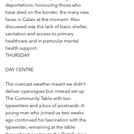
deportations; honouring those who 
have died on the border; the many new 
faces in Calais at the moment. Also 
discussed was the lack of basic shelter, 
sanitation and access to primary 
healthcare and in particular mental 
health support. 
THURSDAY
DAY CENTRE
The overcast weather meant we didn’t 
deliver cyanotypes but instead set up 
The Community Table with two 
typewriters and a box of postcards. A 
young man who joined us two weeks 
ago continued his fascination with the 
typewriter, remaining at the table 