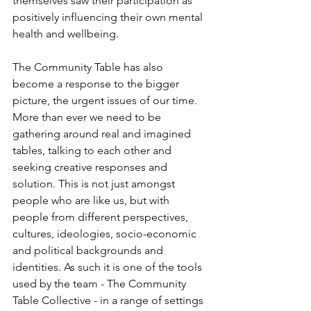
themselves saw their participation as 
positively influencing their own mental 
health and wellbeing.
The Community Table has also 
become a response to the bigger 
picture, the urgent issues of our time. 
More than ever we need to be 
gathering around real and imagined 
tables, talking to each other and 
seeking creative responses and 
solution. This is not just amongst 
people who are like us, but with 
people from different perspectives, 
cultures, ideologies, socio-economic 
and political backgrounds and 
identities. As such it is one of the tools 
used by the team - The Community 
Table Collective - in a range of settings 