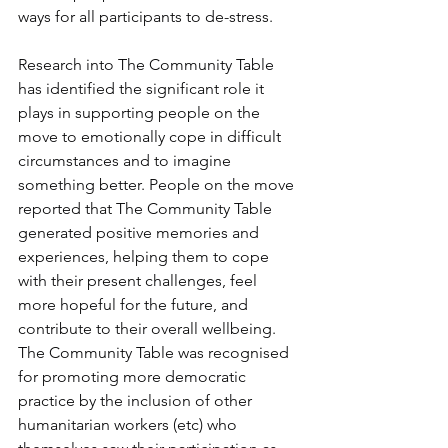
ways for all participants to de-stress.
Research into The Community Table 
has identified the significant role it 
plays in supporting people on the 
move to emotionally cope in difficult 
circumstances and to imagine 
something better. People on the move 
reported that The Community Table 
generated positive memories and 
experiences, helping them to cope 
with their present challenges, feel 
more hopeful for the future, and 
contribute to their overall wellbeing. 
The Community Table was recognised 
for promoting more democratic 
practice by the inclusion of other 
humanitarian workers (etc) who 