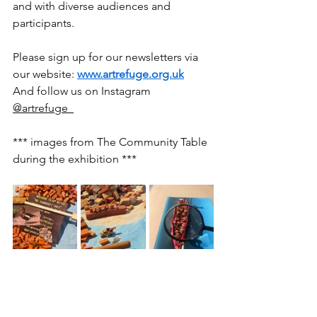
and with diverse audiences and 
participants.
Please sign up for our newsletters via 
our website: 
www.artrefuge.org.uk
And follow us on Instagram 
@artrefuge_
*** images from The Community Table 
during the exhibition ***