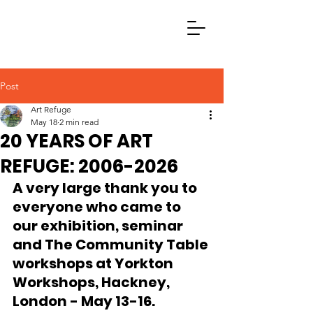
Post
Art Refuge
May 18
2 min read
20 YEARS OF ART
REFUGE: 2006-2026
A very large thank you to 
everyone who came to 
our exhibition, seminar 
and The Community Table 
workshops at Yorkton 
Workshops, Hackney, 
London - May 13-16.