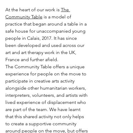
At the heart of our work is 
The 
Community Table
 is a model of 
practice that began around a table in a 
safe house for unaccompanied young 
people in Calais, 2017. It has since 
been developed and used across our 
art and art therapy work in the UK, 
France and further afield.
The Community Table offers a unique 
experience for people on the move to 
participate in creative arts activity 
alongside other humanitarian workers, 
interpreters, volunteers, and artists with 
lived experience of displacement who 
are part of the team. We have learnt 
that this shared activity not only helps 
to create a supportive community 
around people on the move, but offers 