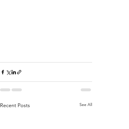
See All
Recent Posts