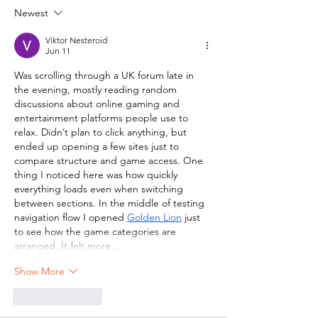
Newest
Viktor Nesteroid
Jun 11
Was scrolling through a UK forum late in 
the evening, mostly reading random 
discussions about online gaming and 
entertainment platforms people use to 
relax. Didn’t plan to click anything, but 
ended up opening a few sites just to 
compare structure and game access. One 
thing I noticed here was how quickly 
everything loads even when switching 
between sections. In the middle of testing 
navigation flow I opened 
Golden Lion
 just 
to see how the game categories are 
arranged. It felt more…
Show More
Like
Reply