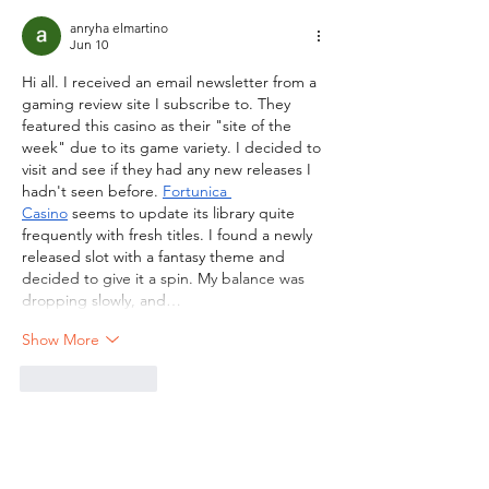
anryha elmartino
Jun 10
Hi all. I received an email newsletter from a 
gaming review site I subscribe to. They 
featured this casino as their "site of the 
week" due to its game variety. I decided to 
visit and see if they had any new releases I 
hadn't seen before. 
Fortunica 
Casino
 seems to update its library quite 
frequently with fresh titles. I found a newly 
released slot with a fantasy theme and 
decided to give it a spin. My balance was 
dropping slowly, and…
Show More
Like
Reply
CONTACT US
.