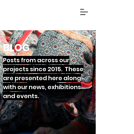
BLOG
Posts from across our
projects since 2015. These
are presented here along
with our news, exhibitions
and events.