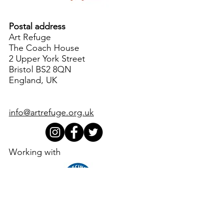
Postal address
Art Refuge
The Coach House
2 Upper York Street
Bristol BS2 8QN
England, UK
info@artrefuge.org.uk
Working with