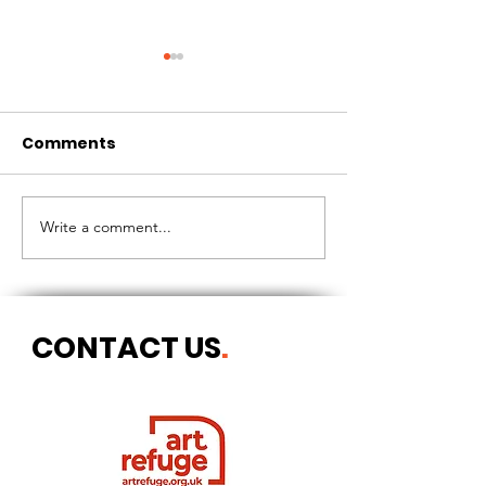
Comments
CIRCLES OF 
THE LONGEST OF DAYS
Write a comment...
CONTACT US
.