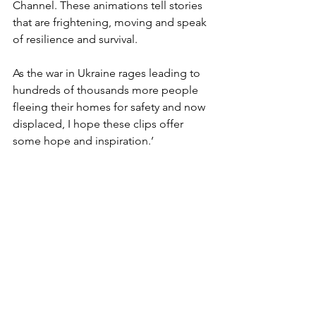
Channel. These animations tell stories 
that are frightening, moving and speak 
of resilience and survival.
As the war in Ukraine rages leading to 
hundreds of thousands more people 
fleeing their homes for safety and now 
displaced, I hope these clips offer 
some hope and inspiration.’