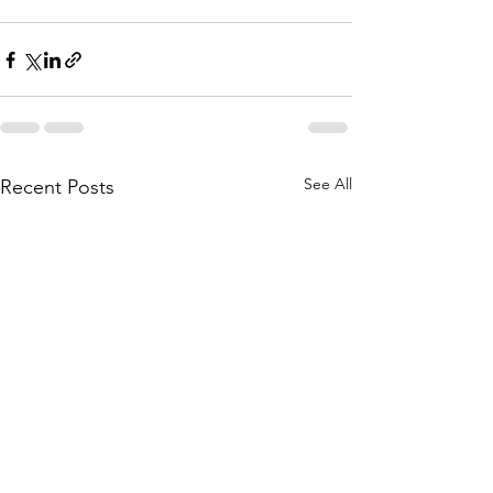
See All
Recent Posts