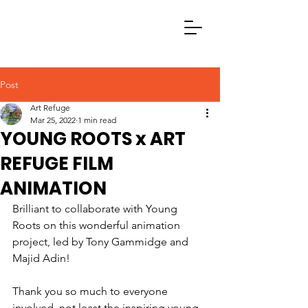
Post
Art Refuge
Mar 25, 2022
1 min read
YOUNG ROOTS x ART
REFUGE FILM
ANIMATION
Brilliant to collaborate with Young 
Roots on this wonderful animation 
project, led by Tony Gammidge and 
Majid Adin
!
Thank you so much to everyone 
involved, not least the inspiring young 