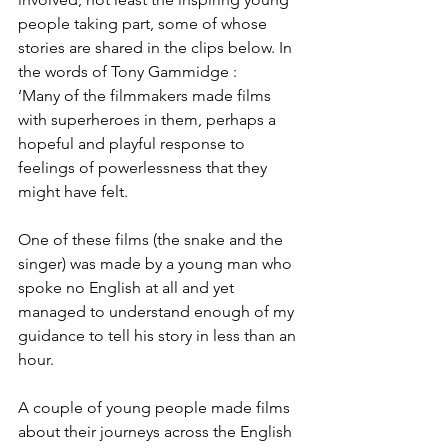
people taking part, some of whose 
stories are shared in the clips below. In 
the words of Tony Gammidge :
‘Many of the filmmakers made films 
with superheroes in them, perhaps a 
hopeful and playful response to 
feelings of powerlessness that they 
might have felt.
One of these films (the snake and the 
singer) was made by a young man who 
spoke no English at all and yet 
managed to understand enough of my 
guidance to tell his story in less than an 
hour. 
A couple of young people made films 
about their journeys across the English 