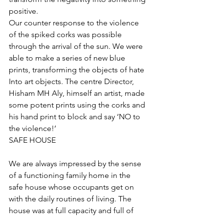
positive. 
Our counter response to the violence 
of the spiked corks was possible 
through the arrival of the sun. We were 
able to make a series of new blue 
prints, transforming the objects of hate 
Into art objects. The centre Director, 
Hisham MH Aly, himself an artist, made 
some potent prints using the corks and 
his hand print to block and say ‘NO to 
the violence!’
SAFE HOUSE
We are always impressed by the sense 
of a functioning family home in the 
safe house whose occupants get on 
with the daily routines of living. The 
house was at full capacity and full of 