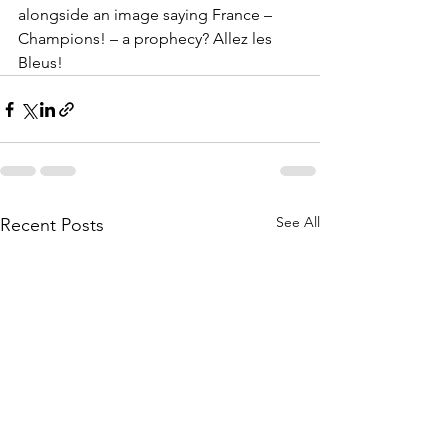
alongside an image saying France – 
Champions! – a prophecy? Allez les 
Bleus!
See All
Recent Posts