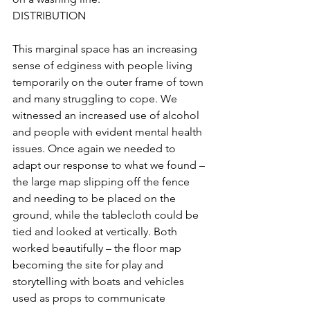
DISTRIBUTION
This marginal space has an increasing 
sense of edginess with people living 
temporarily on the outer frame of town 
and many struggling to cope. We 
witnessed an increased use of alcohol 
and people with evident mental health 
issues. Once again we needed to 
adapt our response to what we found – 
the large map slipping off the fence 
and needing to be placed on the 
ground, while the tablecloth could be 
tied and looked at vertically. Both 
worked beautifully – the floor map 
becoming the site for play and 
storytelling with boats and vehicles 
used as props to communicate 