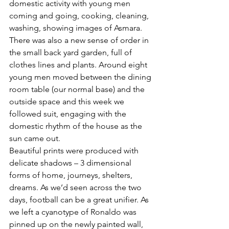
domestic activity with young men 
coming and going, cooking, cleaning, 
washing, showing images of Asmara. 
There was also a new sense of order in 
the small back yard garden, full of 
clothes lines and plants. Around eight 
young men moved between the dining 
room table (our normal base) and the 
outside space and this week we 
followed suit, engaging with the 
domestic rhythm of the house as the 
sun came out.
Beautiful prints were produced with 
delicate shadows – 3 dimensional 
forms of home, journeys, shelters, 
dreams. As we’d seen across the two 
days, football can be a great unifier. As 
we left a cyanotype of Ronaldo was 
pinned up on the newly painted wall, 