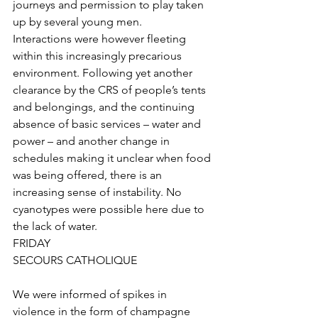
journeys and permission to play taken 
up by several young men. 
Interactions were however fleeting 
within this increasingly precarious 
environment. Following yet another 
clearance by the CRS of people’s tents 
and belongings, and the continuing 
absence of basic services – water and 
power – and another change in 
schedules making it unclear when food 
was being offered, there is an 
increasing sense of instability. No 
cyanotypes were possible here due to 
the lack of water.
FRIDAY
SECOURS CATHOLIQUE
We were informed of spikes in 
violence in the form of champagne 