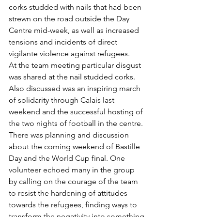
corks studded with nails that had been 
strewn on the road outside the Day 
Centre mid-week, as well as increased 
tensions and incidents of direct 
vigilante violence against refugees. 
At the team meeting particular disgust 
was shared at the nail studded corks. 
Also discussed was an inspiring march 
of solidarity through Calais last 
weekend and the successful hosting of 
the two nights of football in the centre. 
There was planning and discussion 
about the coming weekend of Bastille 
Day and the World Cup final. One 
volunteer echoed many in the group 
by calling on the courage of the team 
to resist the hardening of attitudes 
towards the refugees, finding ways to 
transform the negativity into something 