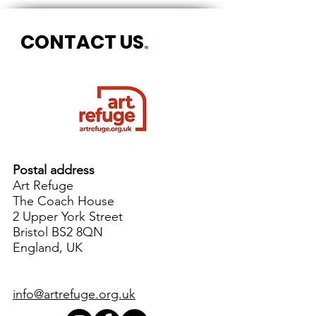
CONTACT US
.
Postal address
Art Refuge
The Coach House
2 Upper York Street
Bristol BS2 8QN
England, UK
info@artrefuge.org.uk