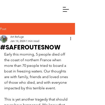
Post
Art Refuge
Jan 14, 2024
1 min read
#SAFEROUTESNOW
Early this morning, 5 people died off 
the coast of northern France when 
more than 70 people tried to board a 
boat in freezing waters. Our thoughts 
are with family, friends and loved ones 
of those who died, and with everyone 
impacted by this terrible event.
This is yet another tragedy that should 
never have happened. We know that 