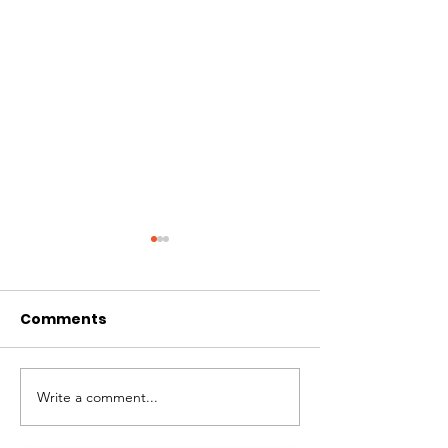
Comments
CIRCLES OF 
THE LONGEST OF DAYS
Write a comment...