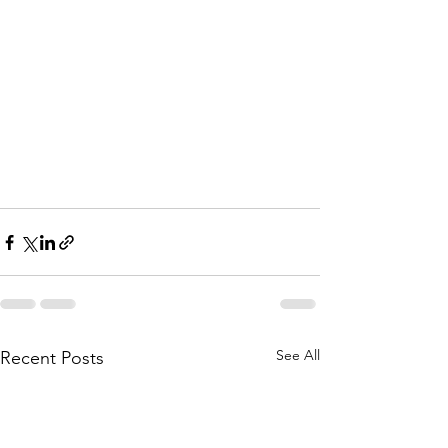
See All
Recent Posts