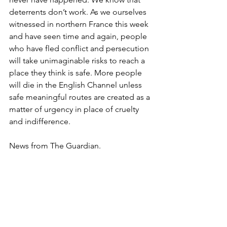
deterrents don’t work. As we ourselves 
witnessed in northern France this week 
and have seen time and again, people 
who have fled conflict and persecution 
will take unimaginable risks to reach a 
place they think is safe. More people 
will die in the English Channel unless 
safe meaningful routes are created as a 
matter of urgency in place of cruelty 
and indifference.
News from The Guardian.