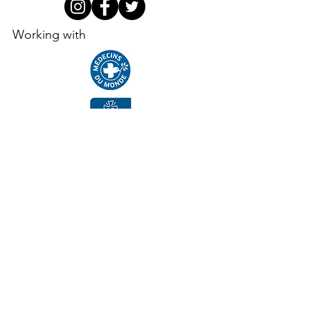
Working with
Supporters, funders, partners