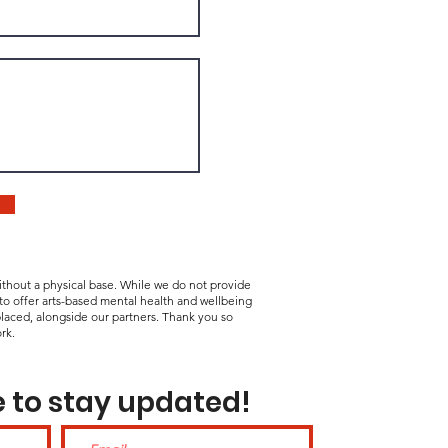
without a physical base. While we do not provide
 to offer arts-based mental health and wellbeing
laced, alongside our partners. Thank you so
rk.
 to stay updated!