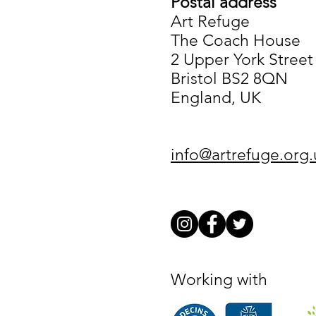
Postal address
Art Refuge
The Coach House
2 Upper York Street
Bristol BS2 8QN
England, UK
info@artrefuge.org.
Working with