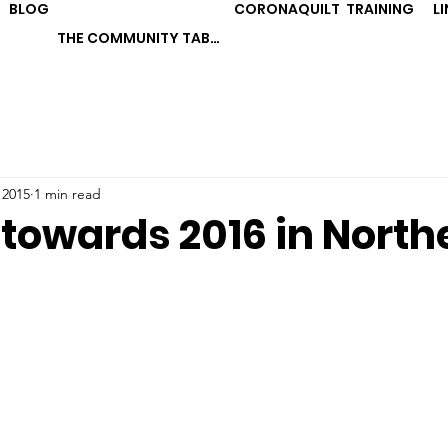
BLOG
CORONAQUILT
TRAINING
L
THE COMMUNITY TABLE
 2015
1 min read
 towards 2016 in North