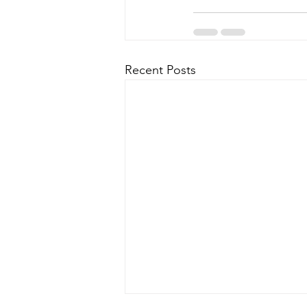
Recent Posts