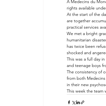
A Medecins du Monde
rights available unde
At the start of the
are together accumu
practical services av
We met a bright grad
humanitarian disaster
has twice been refus
shocked and angered
This was a full day i
and teenage boys fro
The consistency of 
from both Medecins 
in their new psychos
This week the team 