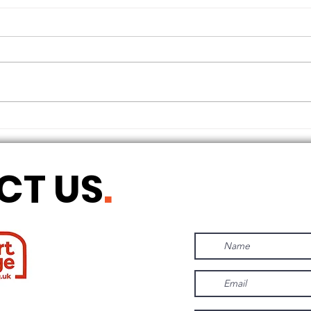
THE LONGEST OF DAYS
CT US
.