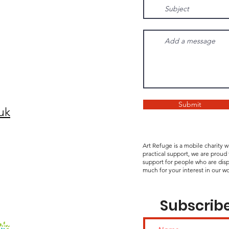
Submit
uk
Art Refuge is a mobile charity 
practical support, we are proud
support for people who are disp
much for your interest in our wo
Subscribe