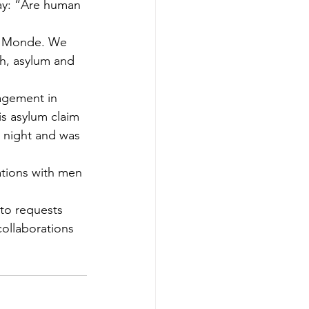
ay: “Are human 
du Monde. We 
h, asylum and 
nagement in 
is asylum claim 
s night and was 
ations with men 
to requests 
ollaborations 