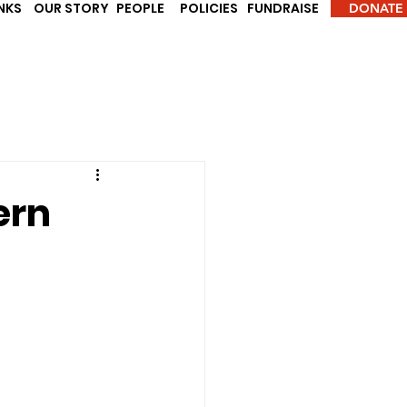
INKS
OUR STORY
PEOPLE
POLICIES
FUNDRAISE
DONATE
ern