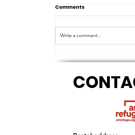
Comments
Write a comment...
MEASURING HEIGHTS AND
TOUCHING BASE
CONTA