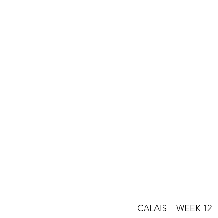
CALAIS – WEEK 12 