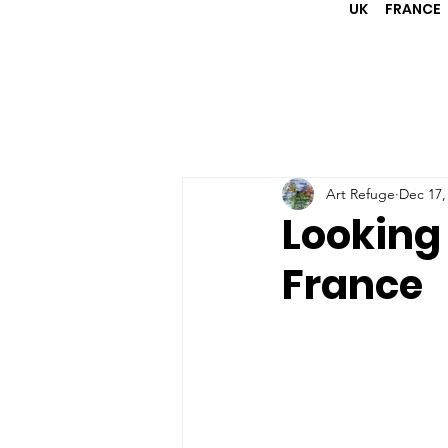
UK
FRANCE
Art Refuge
Dec 17,
Looking
France