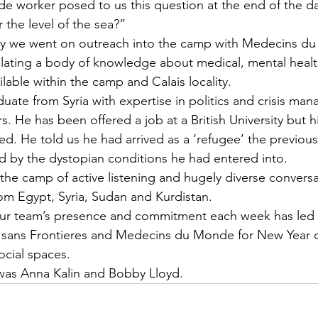
 worker posed to us this question at the end of the d
r the level of the sea?”
 day we went on outreach into the camp with Medecins 
lating a body of knowledge about medical, mental healt
ailable within the camp and Calais locality.
uate from Syria with expertise in politics and crisis ma
s. He has been offered a job at a British University but h
ed. He told us he had arrived as a ‘refugee’ the previou
 by the dystopian conditions he had entered into.
n the camp of active listening and hugely diverse convers
m Egypt, Syria, Sudan and Kurdistan. 
our team’s presence and commitment each week has led 
sans Frontieres and Medecins du Monde for New Year c
ocial spaces. 
was Anna Kalin and Bobby Lloyd.