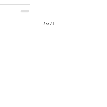
See All