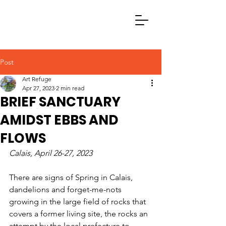
Post
Art Refuge
Apr 27, 2023
2 min read
BRIEF SANCTUARY
AMIDST EBBS AND
FLOWS
Calais, April 26-27, 2023
There are signs of Spring in Calais, 
dandelions and forget-me-nots 
growing in the large field of rocks that 
covers a former living site, the rocks an 
attempt by the local prefecture to 