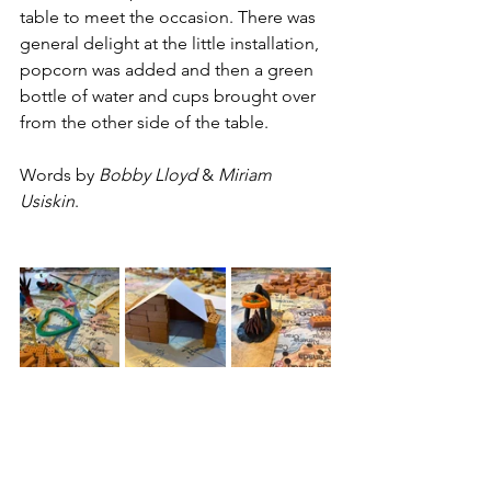
table to meet the occasion. There was 
general delight at the little installation, 
popcorn was added and then a green 
bottle of water and cups brought over 
from the other side of the table. 
Words by 
Bobby Lloyd
 & 
Miriam 
Usiskin
.