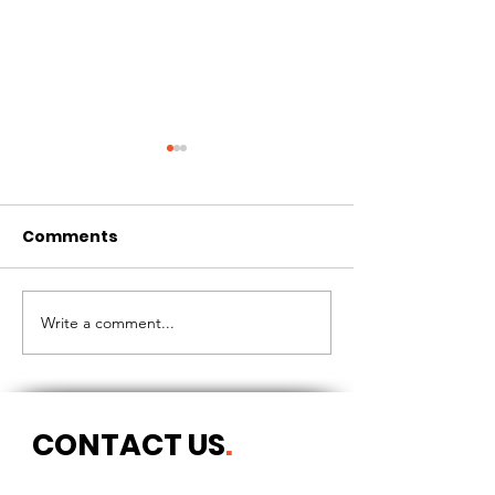
Comments
CIRCLES OF 
THE LONGEST OF DAYS
Write a comment...
CONTACT US
.