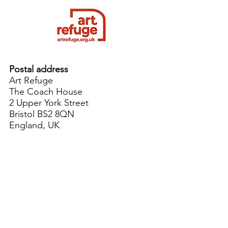
Postal address
Art Refuge
The Coach House
2 Upper York Street
Bristol BS2 8QN
England, UK
info@artrefuge.org.uk
Working with