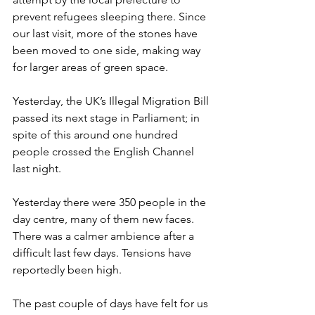
prevent refugees sleeping there. Since 
our last visit, more of the stones have 
been moved to one side, making way 
for larger areas of green space. 
Yesterday, the UK’s Illegal Migration Bill 
passed its next stage in Parliament; in 
spite of this around one hundred 
people crossed the English Channel 
last night. 
Yesterday there were 350 people in the 
day centre, many of them new faces. 
There was a calmer ambience after a 
difficult last few days. Tensions have 
reportedly been high. 
The past couple of days have felt for us 