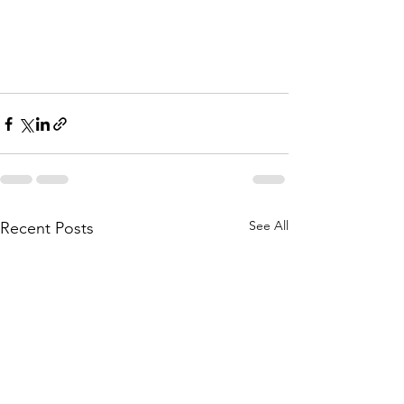
See All
Recent Posts