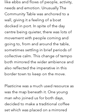
like ebbs and flows of people, activity, 
needs and emotion. Unusually The 
Community Table was anchored to a 
wall, giving it a feeling of a boat 
docked in port. In spite of the day 
centre being quieter, there was lots of 
movement with people coming and 
going to, from and around the table, 
sometimes settling in brief periods of 
collective calm. This change of tempo 
both mirrored the wider ambience and 
also reflected the imperative in this 
border town to keep on the move. 
Plasticine was a much used resource as 
was the map beneath it. One young 
man who joined us for both days, 
decided to make a traditional coffee 
set which was placed on a mirrored 