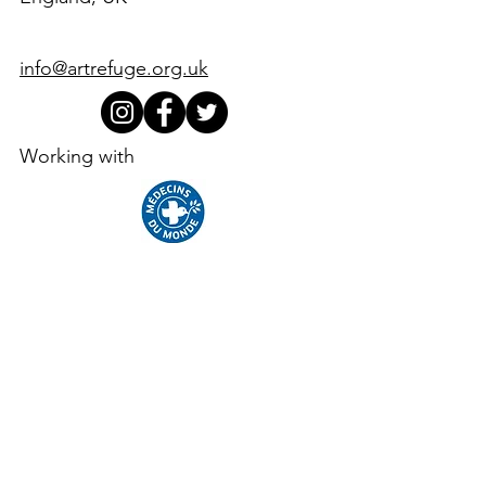
info@artrefuge.org.uk
Working with
Supporters, funders, partners