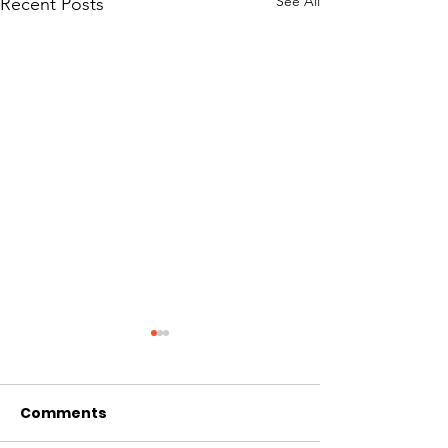
See All
Recent Posts
Comments