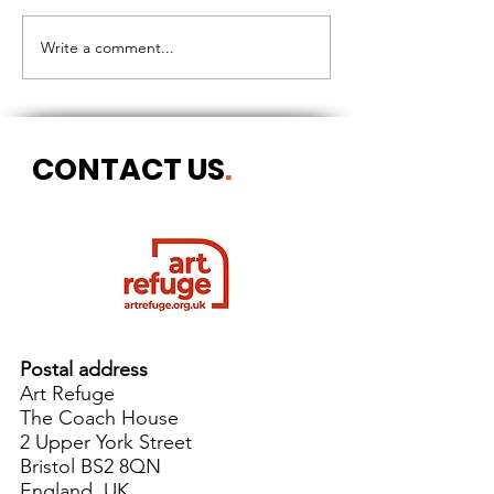
CIRCLES OF 
THE LONGEST OF DAYS
Write a comment...
CONTACT US
.
Postal address
Art Refuge
The Coach House
2 Upper York Street
Bristol BS2 8QN
England, UK