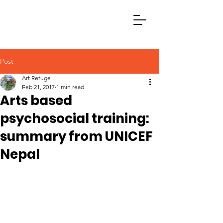
Post
Art Refuge
Feb 21, 2017
1 min read
Arts based
psychosocial training:
summary from UNICEF
Nepal