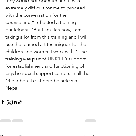
they would not open up and it was 
extremely difficult for me to proceed 
with the conversation for the 
counselling,” reflected a training 
participant. “But I am rich now, I am 
taking a lot from this training and I will 
use the learned art techniques for the 
children and women I work with.” The 
training was part of UNICEF’s support 
for establishment and functioning of 
psycho-social support centers in all the 
14 earthquake-affected districts of 
Nepal.