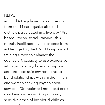
NEPAL
Around 40 psycho-social counselors 
from the 14 earthquake-affected 
districts participated in a five-day “Art-
based Psycho-social Training” this 
month. Facilitated by the experts from 
Art Refuge UK, the UNICEF-supported 
training aimed to enhance the 
counselor’s capacity to use expressive 
art to provide psycho-social support 
and promote safe environments to 
build relationships with children, men 
and women seeking psycho-social 
services. “Sometimes I met dead ends, 
dead ends when working with very 
sensitive cases of individual child as 