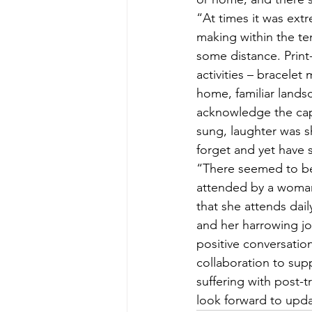
“At times it was extr
making within the te
some distance. Print
activities – bracelet
home, familiar lands
acknowledge the capa
sung, laughter was 
forget and yet have s
“There seemed to be
attended by a woman
that she attends dai
and her harrowing j
positive conversati
collaboration to sup
suffering with post-t
look forward to upda