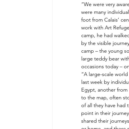
“We were very aware
were many individual
foot from Calais’ ce
work with Art Refuge 
camp, he had walked
by the visible journ
camp – the young so
large teddy bear wi
occasions today – on
“A large-scale world
last week by individu
Egypt, another from 
to the map, often st
of all they have had 
point in their journe
shared their journey
or home, and there s