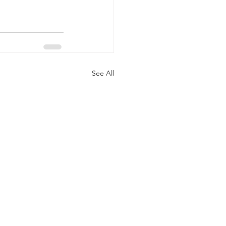
See All