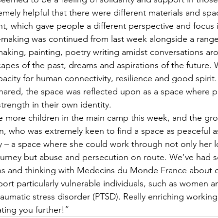
emely helpful that there were different materials and spac
nt, which gave people a different perspective and focus i
-making was continued from last week alongside a range
 making, painting, poetry writing amidst conversations a
capes of the past, dreams and aspirations of the future.
city for human connectivity, resilience and good spirit
shared, the space was reflected upon as a space where 
trength in their own identity.
 more children in the main camp this week, and the gr
, who was extremely keen to find a space as peaceful a
ly – a space where she could work through not only her 
ourney but abuse and persecution on route. We’ve had s
ons and thinking with Medecins du Monde France about o
port particularly vulnerable individuals, such as women a
raumatic stress disorder (PTSD). Really enriching working
ting you further!”