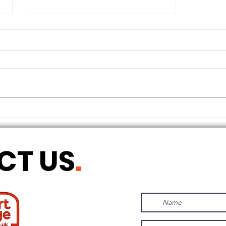
THE LONGEST OF DAYS
CT US
.