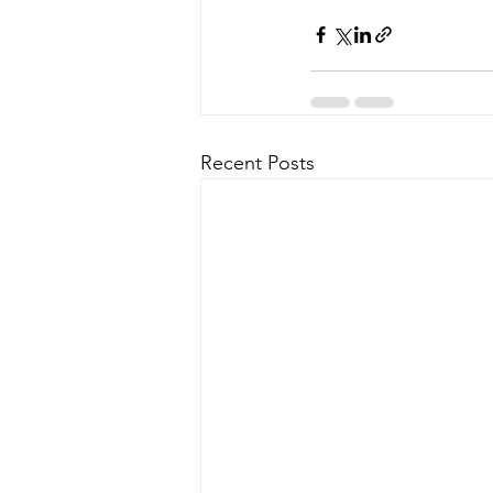
Recent Posts