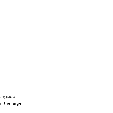
ongside 
n the large 