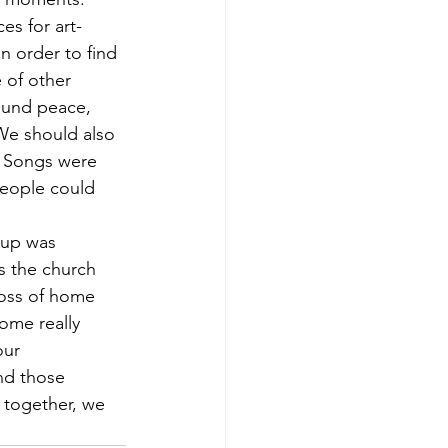
es for art-
n order to find 
 of other 
round peace, 
 We should also 
. Songs were 
people could 
oup was 
s the church 
loss of home 
ome really 
ur 
nd those 
 together, we 