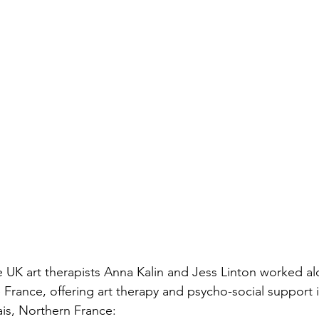
 UK art therapists Anna Kalin and Jess Linton worked al
ance, offering art therapy and psycho-social support i
is, Northern France: 