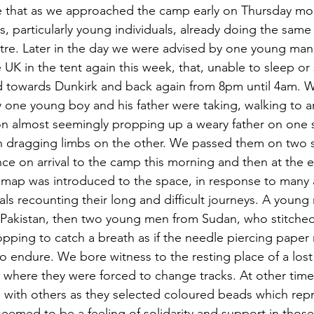
 that as we approached the camp early on Thursday mor
s, particularly young individuals, already doing the same
ntre. Later in the day we were advised by one young man 
UK in the tent again this week, that, unable to sleep or s
 towards Dunkirk and back again from 8pm until 4am. W
ey one young boy and his father were taking, walking to 
n almost seemingly propping up a weary father on one s
th dragging limbs on the other. We passed them on two 
ce on arrival to the camp this morning and then at the e
 map was introduced to the space, in response to many 
als recounting their long and difficult journeys. A youn
Pakistan, then two young men from Sudan, who stitched 
opping to catch a breath as if the needle piercing pape
to endure. We bore witness to the resting place of a lost 
y where they were forced to change tracks. At other times
s with others as they selected coloured beads which repr
eemed to be a feeling of solidarity and support in tho