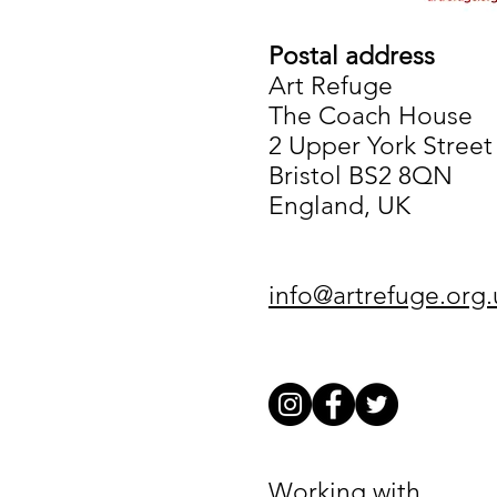
Postal address
Art Refuge
The Coach House
2 Upper York Street
Bristol BS2 8QN
England, UK
info@artrefuge.org.
Working with