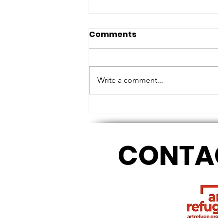
Comments
Write a comment...
MEASURING HEIGHTS AND
TOUCHING BASE
CONTA