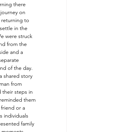
ning there 
 journey on 
returning to 
ettle in the 
e were struck 
and from the 
ide and a 
separate 
nd of the day. 
a shared story 
g man from 
their steps in 
r reminded them 
friend or a 
 individuals 
esented family 
se moments.