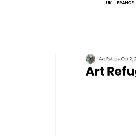
UK
FRANCE
Art Refuge
Oct 2, 
Art Refu