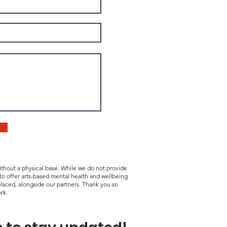
without a physical base. While we do not provide
 to offer arts-based mental health and wellbeing
laced, alongside our partners. Thank you so
rk.