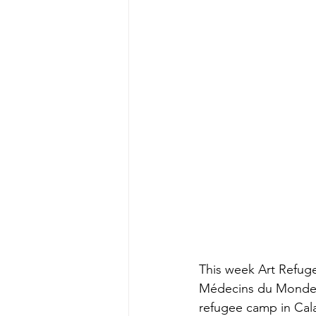
This week Art Refuge
Médecins du Monde Fr
refugee camp in Cala