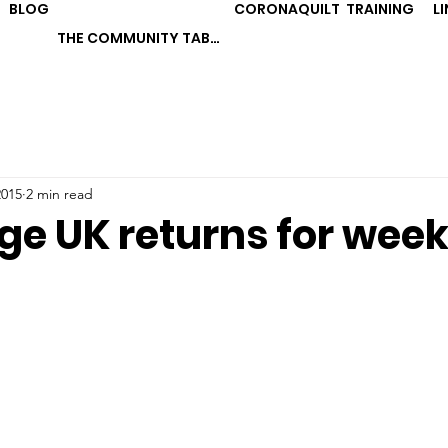
BLOG
CORONAQUILT
TRAINING
L
THE COMMUNITY TABLE
2015
2 min read
ge UK returns for week