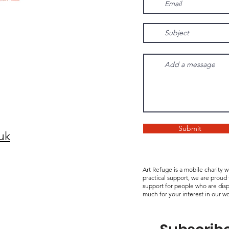
Submit
uk
Art Refuge is a mobile charity 
practical support, we are proud
support for people who are disp
much for your interest in our wo