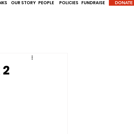
INKS
OUR STORY
PEOPLE
POLICIES
FUNDRAISE
DONATE
 2